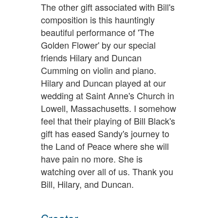
The other gift associated with Bill's
composition is this hauntingly
beautiful performance of 'The
Golden Flower' by our special
friends Hilary and Duncan
Cumming on violin and piano.
Hilary and Duncan played at our
wedding at Saint Anne's Church in
Lowell, Massachusetts. I somehow
feel that their playing of Bill Black's
gift has eased Sandy's journey to
the Land of Peace where she will
have pain no more. She is
watching over all of us. Thank you
Bill, Hilary, and Duncan.