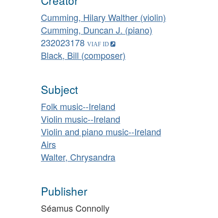
Creator
Cumming, Hilary Walther (violin)
Cumming, Duncan J. (piano)
232023178
Black, Bill (composer)
Subject
Folk music--Ireland
Violin music--Ireland
Violin and piano music--Ireland
Airs
Walter, Chrysandra
Publisher
Séamus Connolly