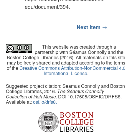
edu/document/394
.
Next Item →
This website was created through a
partnership with Séamus Connolly and the
Boston College Libraries (2016). All materials on this site
may be freely shared and adapted according to the terms
of the
Creative Commons Attribution-NonCommercial 4.0
International License
.
Suggested project citation: Seamus Connolly and Boston
College Libraries, 2016.
The Séamus Connolly
Collection of Irish Music
. DOI 10.17605/OSF.IO/DRFS8.
Available at:
osf.io/drfs8.