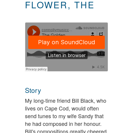
FLOWER, THE
Story
My long-time friend Bill Black, who
lives on Cape Cod, would often
send tunes to my wife Sandy that
he had composed in her honour.
Bill's compositions greatly cheered