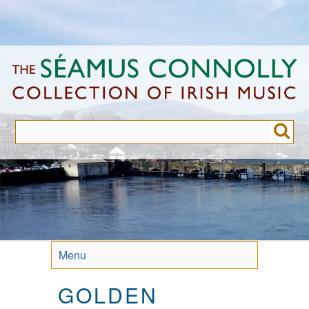
Skip
to
main
content
Menu
GOLDEN