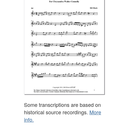
Some transcriptions are based on
historical source recordings.
More
info.