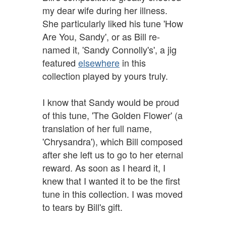
my dear wife during her illness.
She particularly liked his tune 'How
Are You, Sandy', or as Bill re-
named it, 'Sandy Connolly's', a jig
featured
elsewhere
in this
collection played by yours truly.
I know that Sandy would be proud
of this tune, 'The Golden Flower' (a
translation of her full name,
'Chrysandra'), which Bill composed
after she left us to go to her eternal
reward. As soon as I heard it, I
knew that I wanted it to be the first
tune in this collection. I was moved
to tears by Bill's gift.