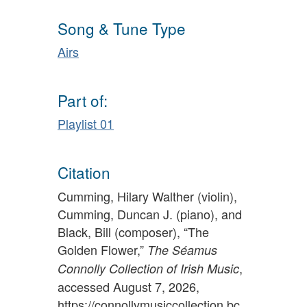
Song & Tune Type
Airs
Part of:
Playlist 01
Citation
Cumming, Hilary Walther (violin),
Cumming, Duncan J. (piano), and
Black, Bill (composer), “The
Golden Flower,”
The Séamus
,
Connolly Collection of Irish Music
accessed August 7, 2026,
https://connollymusiccollection.bc.