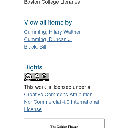
Boston College Libraries
View all items by
Cumming, Hilary Walther
Cumming, Duncan J.
Black, Bill
Rights
This work is licensed under a
Creative Commons Attribution-
NonCommercial 4.0 International
License
.