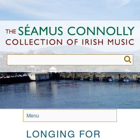
Skip
to
main
content
Menu
LONGING FOR