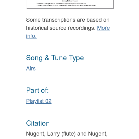
Some transcriptions are based on
historical source recordings.
More
info.
Song & Tune Type
Airs
Part of:
Playlist 02
Citation
Nugent, Larry (flute) and Nugent,