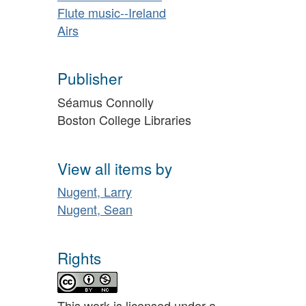
Flute music--Ireland
Airs
Publisher
Séamus Connolly
Boston College Libraries
View all items by
Nugent, Larry
Nugent, Sean
Rights
This work is licensed under a