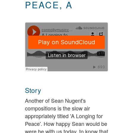
PEACE, A
Story
Another of Sean Nugent's
compositions is the slow air
appropriately titled 'A Longing for
Peace'. How happy Sean would be
were he with us today, to know that