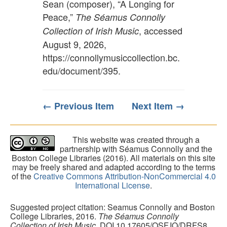
Sean (composer), “A Longing for
Peace,”
The Séamus Connolly
, accessed
Collection of Irish Music
August 9, 2026,
https://connollymusiccollection.bc.
edu/document/395
.
← Previous Item
Next Item →
This website was created through a
partnership with Séamus Connolly and the
Boston College Libraries (2016). All materials on this site
may be freely shared and adapted according to the terms
of the
Creative Commons Attribution-NonCommercial 4.0
International License
.
Suggested project citation: Seamus Connolly and Boston
College Libraries, 2016.
The Séamus Connolly
Collection of Irish Music
. DOI 10.17605/OSF.IO/DRFS8.