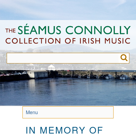
Skip
to
main
content
Menu
IN MEMORY OF