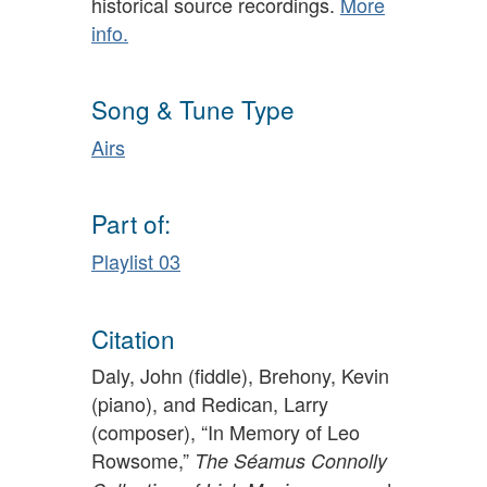
historical source recordings.
More
info.
Song & Tune Type
Airs
Part of:
Playlist 03
Citation
Daly, John (fiddle), Brehony, Kevin
(piano), and Redican, Larry
(composer), “In Memory of Leo
Rowsome,”
The Séamus Connolly