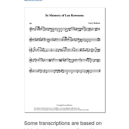
Some transcriptions are based on