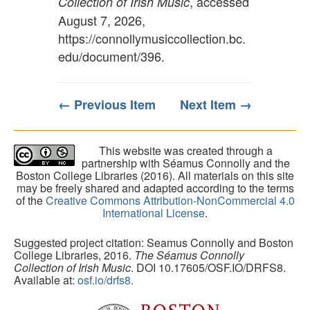
, accessed
Collection of Irish Music
August 7, 2026,
https://connollymusiccollection.bc.
edu/document/396
.
← Previous Item
Next Item →
This website was created through a
partnership with Séamus Connolly and the
Boston College Libraries (2016). All materials on this site
may be freely shared and adapted according to the terms
of the
Creative Commons Attribution-NonCommercial 4.0
International License
.
Suggested project citation: Seamus Connolly and Boston
College Libraries, 2016.
The Séamus Connolly
Collection of Irish Music
. DOI 10.17605/OSF.IO/DRFS8.
Available at:
osf.io/drfs8.