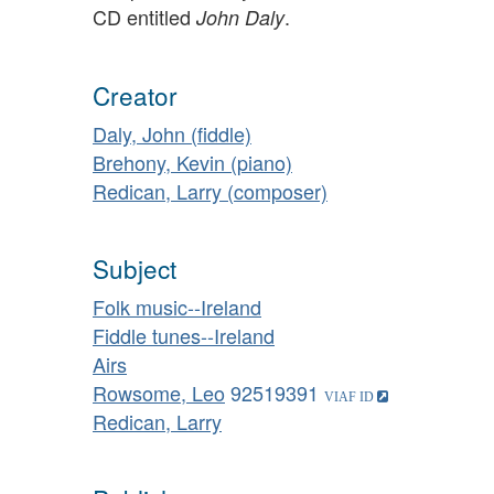
CD entitled
.
John Daly
Creator
Daly, John (fiddle)
Brehony, Kevin (piano)
Redican, Larry (composer)
Subject
Folk music--Ireland
Fiddle tunes--Ireland
Airs
Rowsome, Leo
92519391
Redican, Larry