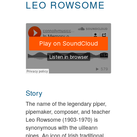
LEO ROWSOME
Story
The name of the legendary piper,
pipemaker, composer, and teacher
Leo Rowsome (1903-1970) is
synonymous with the uilleann
pipes. An icon of Irish traditional