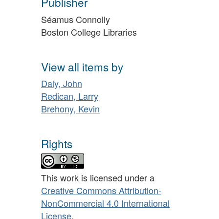
Publisher
Séamus Connolly
Boston College Libraries
View all items by
Daly, John
Redican, Larry
Brehony, Kevin
Rights
This work is licensed under a
Creative Commons Attribution-
NonCommercial 4.0 International
License
.