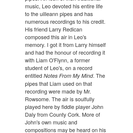
music, Leo devoted his entire life
to the uilleann pipes and has
numerous recordings to his credit.
His friend Larry Redican
composed this air in Leo's
memory. I got it from Larry himself
and had the honour of recording it
with Liam O'Flynn, a former
student of Leo's, on a record
entitled
. The
Notes From My Mind
pipes that Liam used on that
recording were made by Mr.
Rowsome. The air is soulfully
played here by fiddle player John
Daly from County Cork. More of
John's own music and
compositions may be heard on his