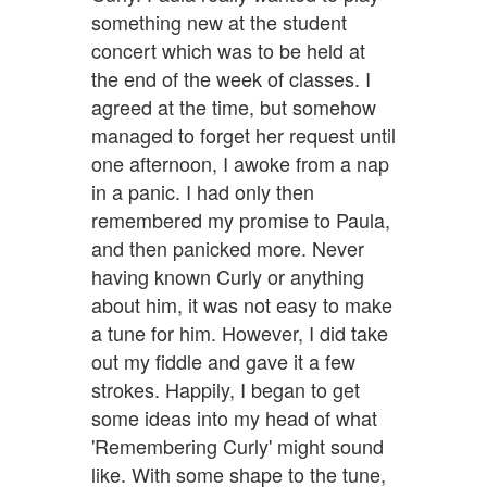
something new at the student
concert which was to be held at
the end of the week of classes. I
agreed at the time, but somehow
managed to forget her request until
one afternoon, I awoke from a nap
in a panic. I had only then
remembered my promise to Paula,
and then panicked more. Never
having known Curly or anything
about him, it was not easy to make
a tune for him. However, I did take
out my fiddle and gave it a few
strokes. Happily, I began to get
some ideas into my head of what
'Remembering Curly' might sound
like. With some shape to the tune,