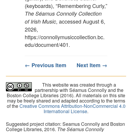
(keyboards), “Remembering Curly,”
The Séamus Connolly Collection
, accessed August 6,
of Irish Music
2026,
https://connollymusiccollection.bc.
edu/document/401
.
← Previous Item
Next Item →
This website was created through a
partnership with Séamus Connolly and the
Boston College Libraries (2016). All materials on this site
may be freely shared and adapted according to the terms
of the
Creative Commons Attribution-NonCommercial 4.0
International License
.
Suggested project citation: Seamus Connolly and Boston
College Libraries, 2016.
The Séamus Connolly