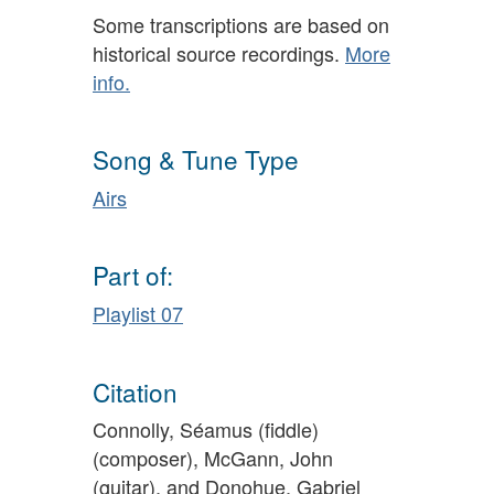
Some transcriptions are based on
historical source recordings.
More
info.
Song & Tune Type
Airs
Part of:
Playlist 07
Citation
Connolly, Séamus (fiddle)
(composer), McGann, John
(guitar), and Donohue, Gabriel