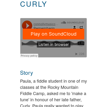
CURLY
Story
Paula, a fiddle student in one of my
classes at the Rocky Mountain
Fiddle Camp, asked me to 'make a
tune' in honour of her late father,
Curly. Paula really wanted to play