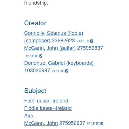
friendship.
Creator
Connolly, Séamus (fiddle)
(composer)
33682623
McGann, John (guitar)
275956837
Donohue, Gabriel (keyboards)
103020997
Subject
Folk music--Ireland
Fiddle tunes--Ireland
Airs
McGann, John
275956837