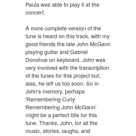
Paula was able to play it at the
concert.
A more complete version of the
tune is heard on this track, with my
good friends the late John McGann
playing guitar and Gabriel
Donohue on keyboard. John was
very involved with the transcription
of the tunes for this project but,
alas, he left us too soon. So in
John's memory, perhaps
'Remembering Curly
Remembering John McGann'
might be a perfect title for this
tune. Thanks, John, for all the
music, stories, laughs, and