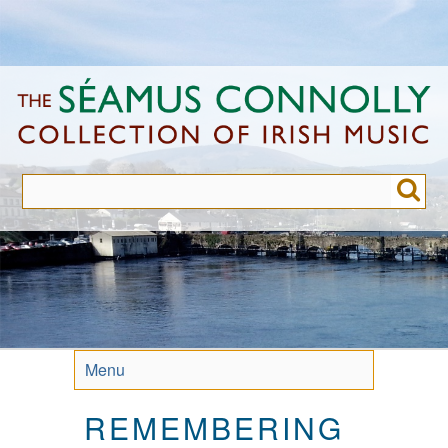
Skip
to
main
content
Menu
REMEMBERING