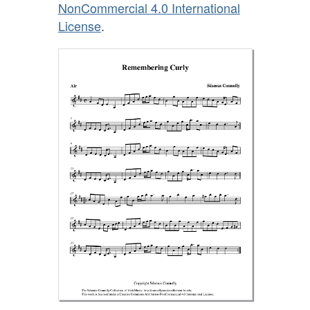
NonCommercial 4.0 International
License
.