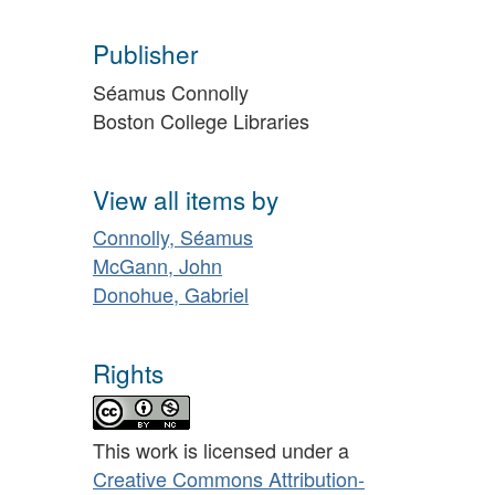
Publisher
Séamus Connolly
Boston College Libraries
View all items by
Connolly, Séamus
McGann, John
Donohue, Gabriel
Rights
This work is licensed under a
Creative Commons Attribution-