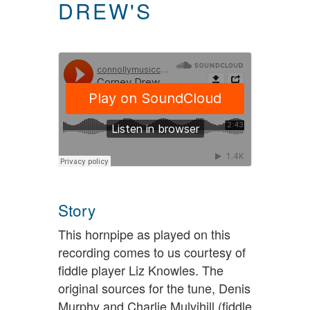
DREW'S
Story
This hornpipe as played on this
recording comes to us courtesy of
fiddle player Liz Knowles. The
original sources for the tune, Denis
Murphy and Charlie Mulvihill (fiddle