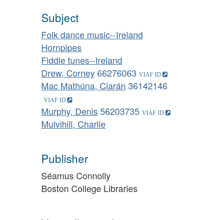
Subject
Folk dance music--Ireland
Hornpipes
Fiddle tunes--Ireland
Drew, Corney
66276063
Mac Mathúna, Ciarán
36142146
Murphy, Denis
56203735
Mulvihill, Charlie
Publisher
Séamus Connolly
Boston College Libraries