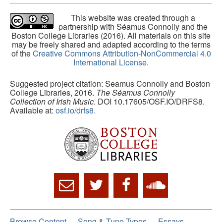
This website was created through a
partnership with Séamus Connolly and the
Boston College Libraries (2016). All materials on this site
may be freely shared and adapted according to the terms
of the
Creative Commons Attribution-NonCommercial 4.0
International License
.
Suggested project citation: Seamus Connolly and Boston
College Libraries, 2016.
The Séamus Connolly
Collection of Irish Music
. DOI 10.17605/OSF.IO/DRFS8.
Available at:
osf.io/drfs8.
Browse Content
Song & Tune Types
Essays