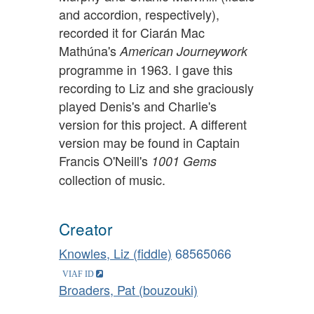
and accordion, respectively),
recorded it for Ciarán Mac
Mathúna's
American Journeywork
programme in 1963. I gave this
recording to Liz and she graciously
played Denis's and Charlie's
version for this project. A different
version may be found in Captain
Francis O'Neill's
1001 Gems
collection of music.
Creator
Knowles, Liz (fiddle)
68565066
Broaders, Pat (bouzouki)