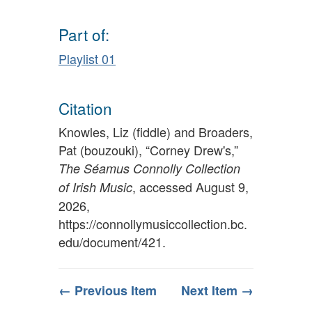
Part of:
Playlist 01
Citation
Knowles, Liz (fiddle) and Broaders,
Pat (bouzouki), “Corney Drew's,”
The Séamus Connolly Collection
, accessed August 9,
of Irish Music
2026,
https://connollymusiccollection.bc.
edu/document/421
.
← Previous Item
Next Item →