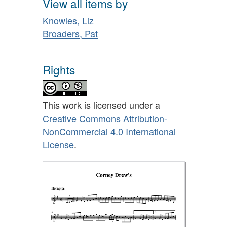
View all items by
Knowles, Liz
Broaders, Pat
Rights
This work is licensed under a
Creative Commons Attribution-
NonCommercial 4.0 International
License
.