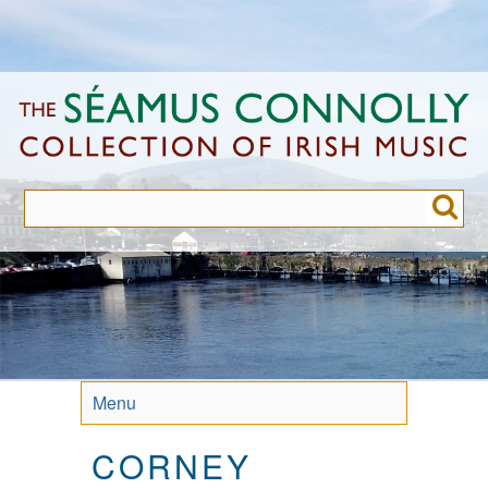
Skip
to
main
content
Menu
CORNEY