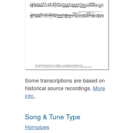
Some transcriptions are based on
historical source recordings.
More
info.
Song & Tune Type
Hornpipes