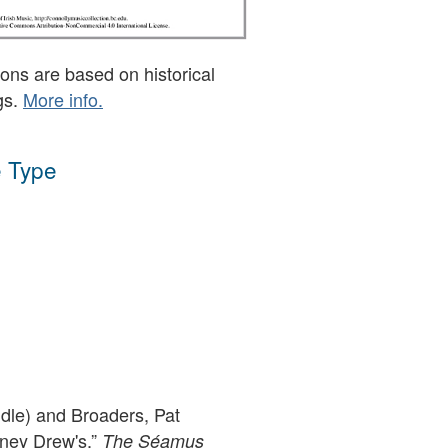
ons are based on historical
gs.
More info.
 Type
ddle) and Broaders, Pat
rney Drew's,”
The Séamus