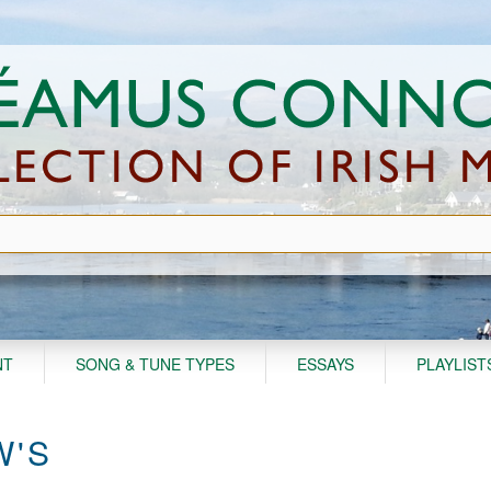
NT
SONG & TUNE TYPES
ESSAYS
PLAYLIST
W'S