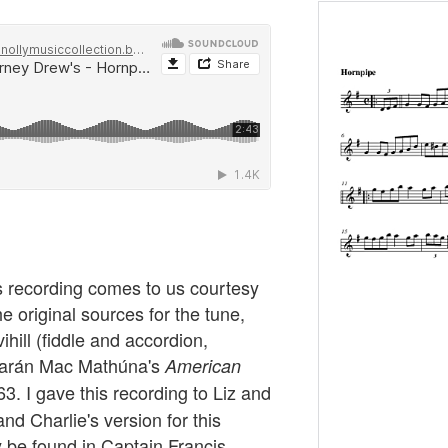
s recording comes to us courtesy
e original sources for the tune,
hill (fiddle and accordion,
 Ciarán Mac Mathúna's
American
. I gave this recording to Liz and
nd Charlie's version for this
y be found in Captain Francis