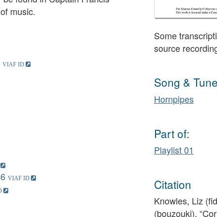
 of music.
Some transcripti
source recordin
Song & Tune
Hornpipes
Part of:
Playlist 01
46
Citation
Knowles, Liz (fi
(bouzouki), “Co