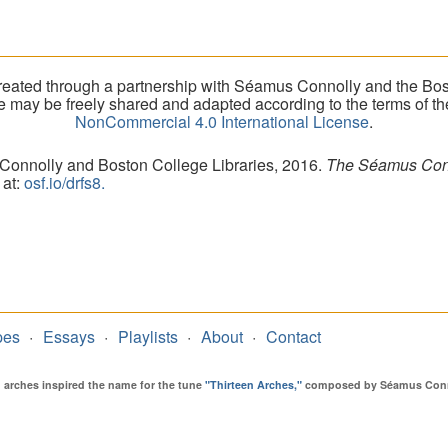
eated through a partnership with Séamus Connolly and the Bost
ite may be freely shared and adapted according to the terms of t
NonCommercial 4.0 International License
.
 Connolly and Boston College Libraries, 2016.
The Séamus Conno
 at:
osf.io/drfs8.
pes
Essays
Playlists
About
Contact
en arches inspired the name for the tune
"Thirteen Arches,"
composed by Séamus Connol