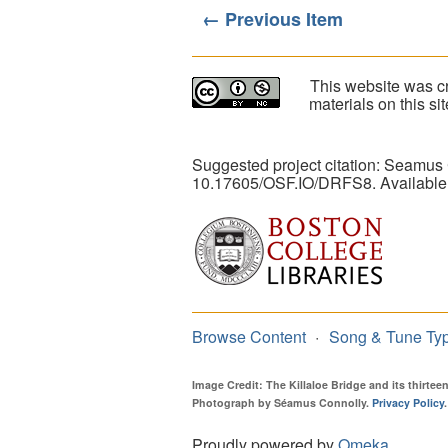
← Previous Item
This website was cr
materials on this s
Suggested project citation: Seamus
10.17605/OSF.IO/DRFS8. Available
Browse Content
Song & Tune Ty
Image Credit: The Killaloe Bridge and its thirte
Photograph by Séamus Connolly.
Privacy Policy
.
Proudly powered by
Omeka
.