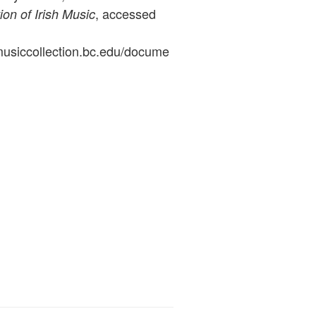
, accessed
ion of Irish Music
ymusiccollection.bc.edu/docume