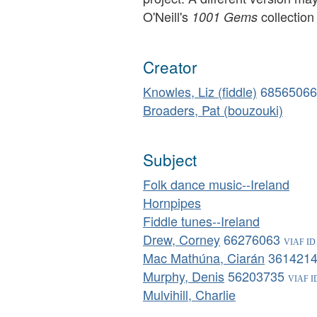
O'Neill's
collection
1001 Gems
Creator
Knowles, Liz (fiddle)
68565066
Broaders, Pat (bouzouki)
Subject
Folk dance music--Ireland
Hornpipes
Fiddle tunes--Ireland
Drew, Corney
66276063
Mac Mathúna, Ciarán
361421
Murphy, Denis
56203735
Mulvihill, Charlie