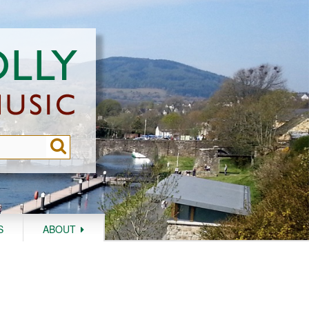
S
ABOUT