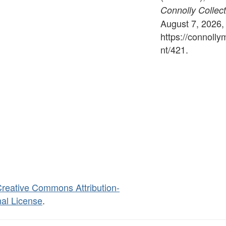
Connolly Collect
August 7, 2026,
https://connoll
nt/421
.
reative Commons Attribution-
al License
.