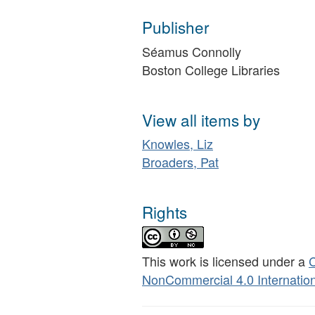
Publisher
Séamus Connolly
Boston College Libraries
View all items by
Knowles, Liz
Broaders, Pat
Rights
This work is licensed under a
C
NonCommercial 4.0 Internation