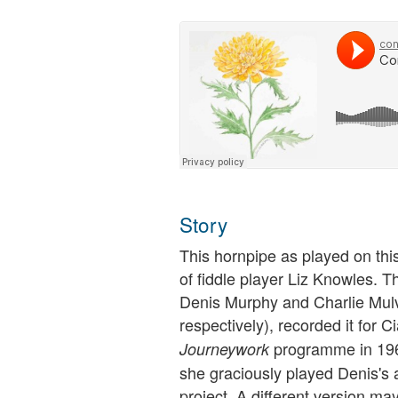
Story
This hornpipe as played on thi
of fiddle player Liz Knowles. Th
Denis Murphy and Charlie Mulvi
respectively), recorded it for
programme in 1963
Journeywork
she graciously played Denis's a
project. A different version ma