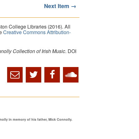
Next Item →
on College Libraries (2016). All
he
Creative Commons Attribution-
lly Collection of Irish Music
. DOI
ly in memory of his father, Mick Connolly.