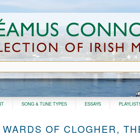
NT
SONG & TUNE TYPES
ESSAYS
PLAYLIST
 WARDS OF CLOGHER, TH