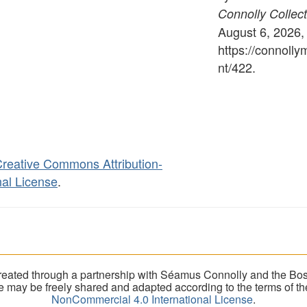
Connolly Collect
August 6, 2026,
https://connoll
nt/422
.
reative Commons Attribution-
al License
.
eated through a partnership with Séamus Connolly and the Bost
ite may be freely shared and adapted according to the terms of t
NonCommercial 4.0 International License
.