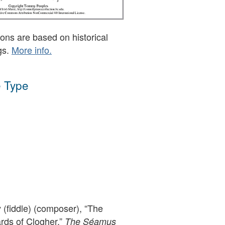
ons are based on historical
gs.
More info.
 Type
(fiddle) (composer), “The
ds of Clogher,”
The Séamus