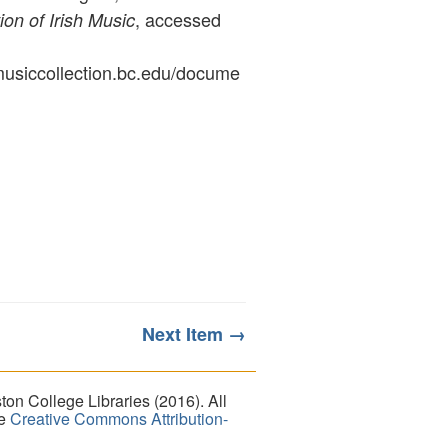
, accessed
ion of Irish Music
ymusiccollection.bc.edu/docume
Next Item →
on College Libraries (2016). All
he
Creative Commons Attribution-