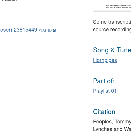
Some transcripti
source recordin
oser)
23815449
Song & Tune
Hornpipes
Part of:
Playlist 01
Citation
Peoples, Tommy 
Lynches and War