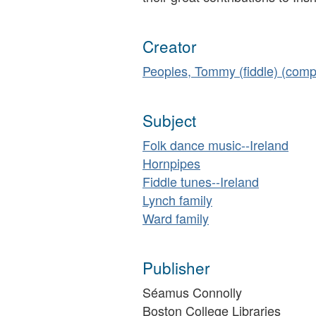
Creator
Peoples, Tommy (fiddle) (comp
Subject
Folk dance music--Ireland
Hornpipes
Fiddle tunes--Ireland
Lynch family
Ward family
Publisher
Séamus Connolly
Boston College Libraries