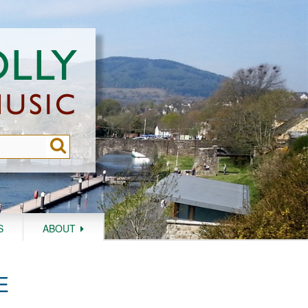
S
ABOUT
E