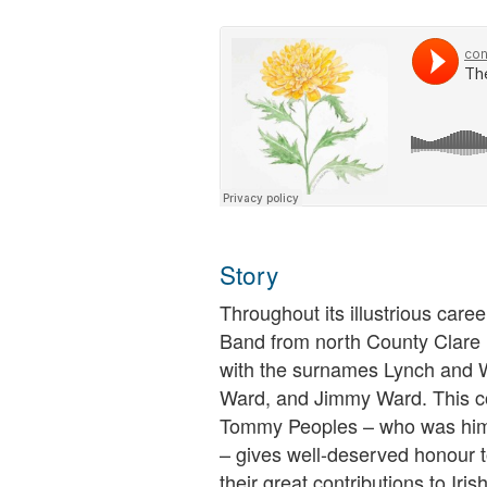
Story
Throughout its illustrious caree
Band from north County Clare
with the surnames Lynch and W
Ward, and Jimmy Ward. This co
Tommy Peoples – who was hims
– gives well-deserved honour t
their great contributions to Iris