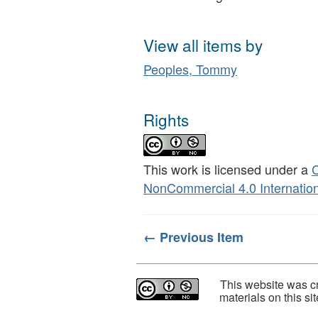
View all items by
Peoples, Tommy
Rights
This work is licensed under a
C
NonCommercial 4.0 Internation
← Previous Item
This website was cr
materials on this s