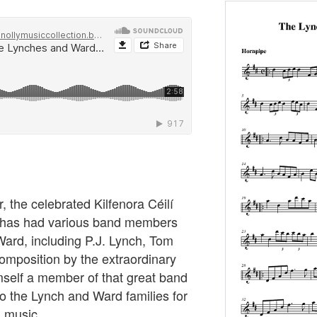
r, the celebrated Kilfenora Céilí
 has had various band members
ard, including P.J. Lynch, Tom
mposition by the extraordinary
elf a member of that great band
o the Lynch and Ward families for
h music.