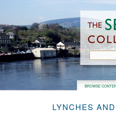
Skip
to
main
content
BROWSE CONTE
LYNCHES AND