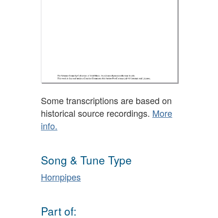
Some transcriptions are based on
historical source recordings.
More
info.
Song & Tune Type
Hornpipes
Part of: