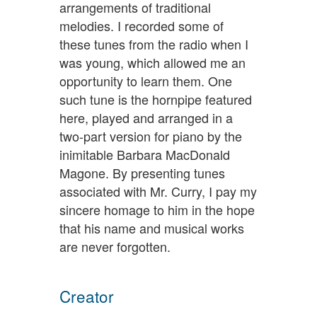
arrangements of traditional
melodies. I recorded some of
these tunes from the radio when I
was young, which allowed me an
opportunity to learn them. One
such tune is the hornpipe featured
here, played and arranged in a
two-part version for piano by the
inimitable Barbara MacDonald
Magone. By presenting tunes
associated with Mr. Curry, I pay my
sincere homage to him in the hope
that his name and musical works
are never forgotten.
Creator