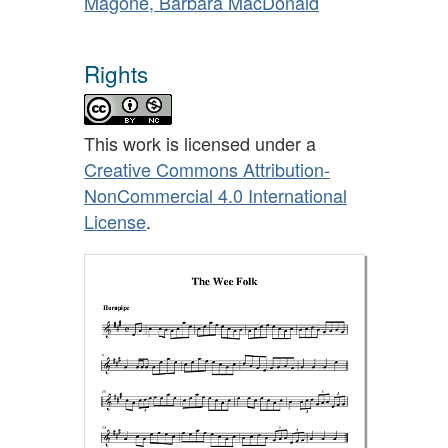
Magone, Barbara MacDonald
Rights
This work is licensed under a
Creative Commons Attribution-
NonCommercial 4.0 International
License
.