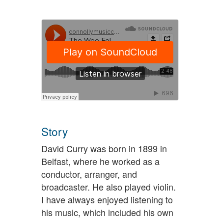
Story
David Curry was born in 1899 in
Belfast, where he worked as a
conductor, arranger, and
broadcaster. He also played violin.
I have always enjoyed listening to
his music, which included his own