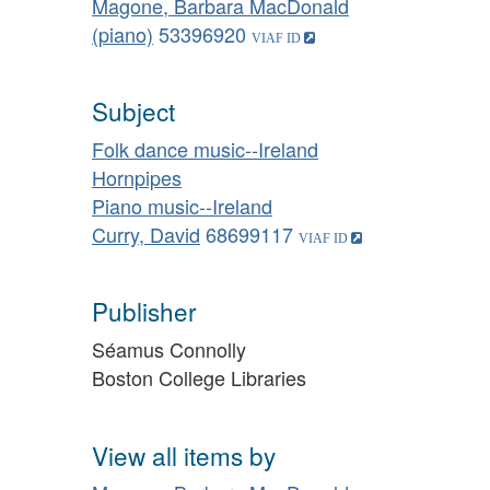
Magone, Barbara MacDonald
(piano)
53396920
Subject
Folk dance music--Ireland
Hornpipes
Piano music--Ireland
Curry, David
68699117
Publisher
Séamus Connolly
Boston College Libraries
View all items by