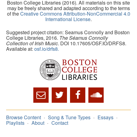
Boston College Libraries (2016). All materials on this site
may be freely shared and adapted according to the terms
of the
Creative Commons Attribution-NonCommercial 4.0
International License
.
Suggested project citation: Seamus Connolly and Boston
College Libraries, 2016.
The Séamus Connolly
Collection of Irish Music
. DOI 10.17605/OSF.IO/DRFS8.
Available at:
osf.io/drfs8.
Browse Content
Song & Tune Types
Essays
Playlists
About
Contact