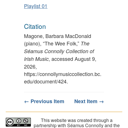
Playlist 01
Citation
Magone, Barbara MacDonald
(piano), “The Wee Folk,”
The
Séamus Connolly Collection of
, accessed August 9,
Irish Music
2026,
https://connollymusiccollection.bc.
edu/document/424
.
← Previous Item
Next Item →
This website was created through a
partnership with Séamus Connolly and the