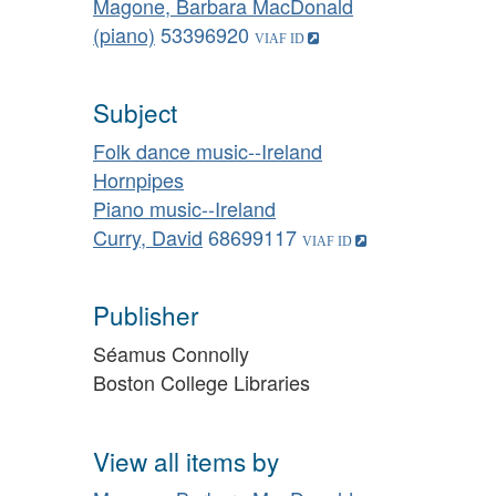
Magone, Barbara MacDonald
(piano)
53396920
Subject
Folk dance music--Ireland
Hornpipes
Piano music--Ireland
Curry, David
68699117
Publisher
Séamus Connolly
Boston College Libraries
View all items by