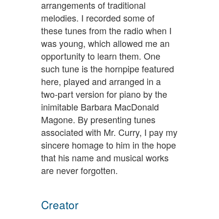
arrangements of traditional
melodies. I recorded some of
these tunes from the radio when I
was young, which allowed me an
opportunity to learn them. One
such tune is the hornpipe featured
here, played and arranged in a
two-part version for piano by the
inimitable Barbara MacDonald
Magone. By presenting tunes
associated with Mr. Curry, I pay my
sincere homage to him in the hope
that his name and musical works
are never forgotten.
Creator