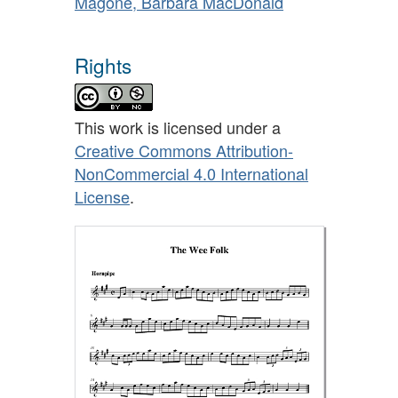
Magone, Barbara MacDonald
Rights
This work is licensed under a
Creative Commons Attribution-
NonCommercial 4.0 International
License
.