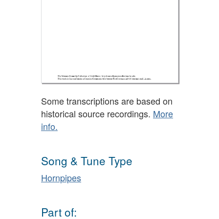
Some transcriptions are based on
historical source recordings.
More
info.
Song & Tune Type
Hornpipes
Part of: