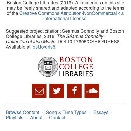
Boston College Libraries (2016). All materials on this site
may be freely shared and adapted according to the terms
of the
Creative Commons Attribution-NonCommercial 4.0
International License
.
Suggested project citation: Seamus Connolly and Boston
College Libraries, 2016.
The Séamus Connolly
Collection of Irish Music
. DOI 10.17605/OSF.IO/DRFS8.
Available at:
osf.io/drfs8.
Browse Content
Song & Tune Types
Essays
Playlists
About
Contact