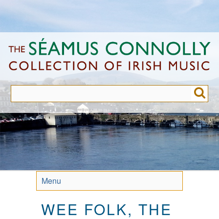
Skip
to
main
content
Menu
WEE FOLK, THE