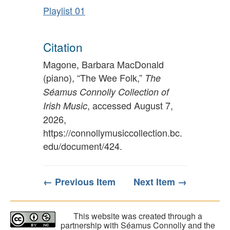
Playlist 01
Citation
Magone, Barbara MacDonald
(piano), “The Wee Folk,”
The
Séamus Connolly Collection of
, accessed August 7,
Irish Music
2026,
https://connollymusiccollection.bc.
edu/document/424
.
← Previous Item
Next Item →
This website was created through a
partnership with Séamus Connolly and the