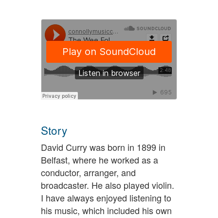
Story
David Curry was born in 1899 in
Belfast, where he worked as a
conductor, arranger, and
broadcaster. He also played violin.
I have always enjoyed listening to
his music, which included his own