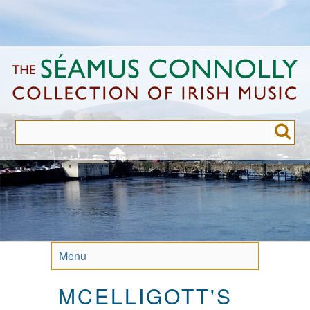
Skip
to
main
content
Menu
MCELLIGOTT'S