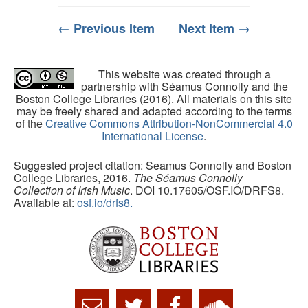
← Previous Item
Next Item →
This website was created through a
partnership with Séamus Connolly and the
Boston College Libraries (2016). All materials on this site
may be freely shared and adapted according to the terms
of the
Creative Commons Attribution-NonCommercial 4.0
International License
.
Suggested project citation: Seamus Connolly and Boston
College Libraries, 2016.
The Séamus Connolly
Collection of Irish Music
. DOI 10.17605/OSF.IO/DRFS8.
Available at:
osf.io/drfs8.