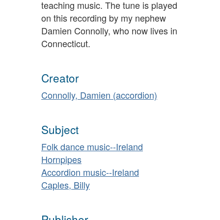
teaching music. The tune is played
on this recording by my nephew
Damien Connolly, who now lives in
Connecticut.
Creator
Connolly, Damien (accordion)
Subject
Folk dance music--Ireland
Hornpipes
Accordion music--Ireland
Caples, Billy
Publisher