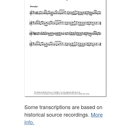
Some transcriptions are based on
historical source recordings.
More
info.