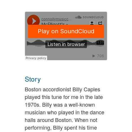
Story
Boston accordionist Billy Caples
played this tune for me in the late
1970s. Billy was a well-known
musician who played in the dance
halls around Boston. When not
performing, Billy spent his time