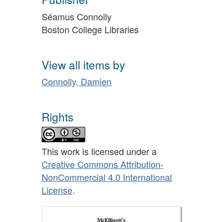
Séamus Connolly
Boston College Libraries
View all items by
Connolly, Damien
Rights
This work is licensed under a
Creative Commons Attribution-
NonCommercial 4.0 International
License
.