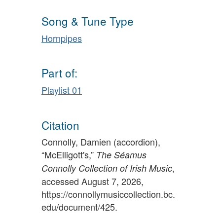
Song & Tune Type
Hornpipes
Part of:
Playlist 01
Citation
Connolly, Damien (accordion),
“McElligott's,”
The Séamus
,
Connolly Collection of Irish Music
accessed August 7, 2026,
https://connollymusiccollection.bc.
edu/document/425
.