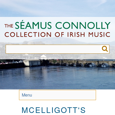
Skip
to
main
content
Menu
MCELLIGOTT'S