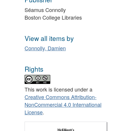
Séamus Connolly
Boston College Libraries
View all items by
Connolly, Damien
Rights
This work is licensed under a
Creative Commons Attribution-
NonCommercial 4.0 International
License
.