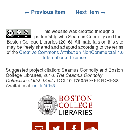
← Previous Item
Next Item →
This website was created through a
partnership with Séamus Connolly and the
Boston College Libraries (2016). All materials on this site
may be freely shared and adapted according to the terms
of the
Creative Commons Attribution-NonCommercial 4.0
International License
.
Suggested project citation: Seamus Connolly and Boston
College Libraries, 2016.
The Séamus Connolly
Collection of Irish Music
. DOI 10.17605/OSF.IO/DRFS8.
Available at:
osf.io/drfs8.