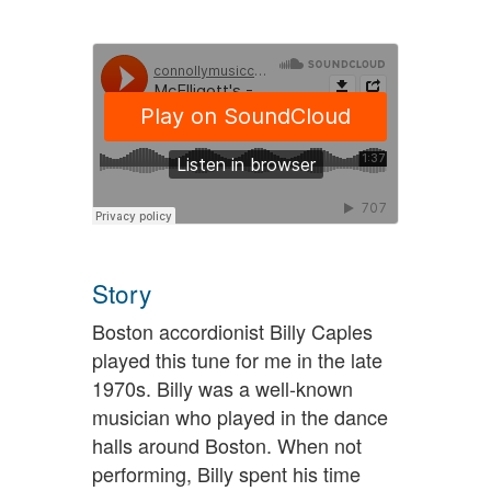
Story
Boston accordionist Billy Caples
played this tune for me in the late
1970s. Billy was a well-known
musician who played in the dance
halls around Boston. When not
performing, Billy spent his time