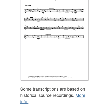
Some transcriptions are based on
historical source recordings.
More
info.