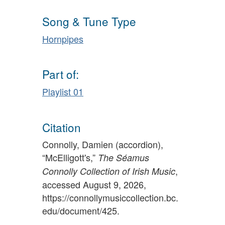
Song & Tune Type
Hornpipes
Part of:
Playlist 01
Citation
Connolly, Damien (accordion),
“McElligott's,”
The Séamus
,
Connolly Collection of Irish Music
accessed August 9, 2026,
https://connollymusiccollection.bc.
edu/document/425
.