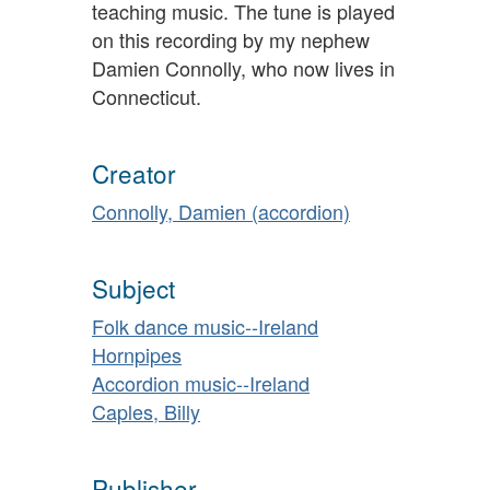
teaching music. The tune is played
on this recording by my nephew
Damien Connolly, who now lives in
Connecticut.
Creator
Connolly, Damien (accordion)
Subject
Folk dance music--Ireland
Hornpipes
Accordion music--Ireland
Caples, Billy
Publisher