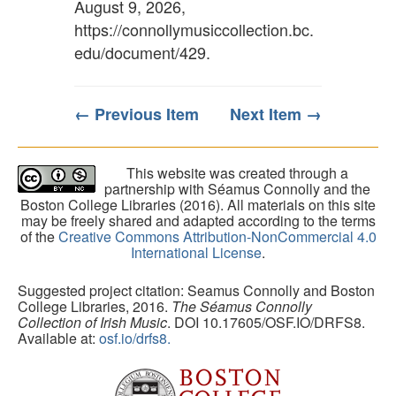
August 9, 2026,
https://connollymusiccollection.bc.
edu/document/429
.
← Previous Item
Next Item →
This website was created through a
partnership with Séamus Connolly and the
Boston College Libraries (2016). All materials on this site
may be freely shared and adapted according to the terms
of the
Creative Commons Attribution-NonCommercial 4.0
International License
.
Suggested project citation: Seamus Connolly and Boston
College Libraries, 2016.
The Séamus Connolly
Collection of Irish Music
. DOI 10.17605/OSF.IO/DRFS8.
Available at:
osf.io/drfs8.