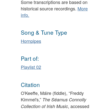
Some transcriptions are based on
historical source recordings.
More
info.
Song & Tune Type
Hornpipes
Part of:
Playlist 02
Citation
O'Keeffe, Máire (fiddle), “Freddy
Kimmel's,”
The Séamus Connolly
, accessed
Collection of Irish Music