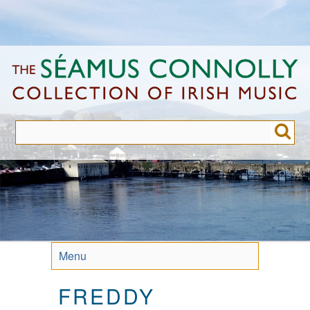
Skip
to
main
content
Menu
FREDDY