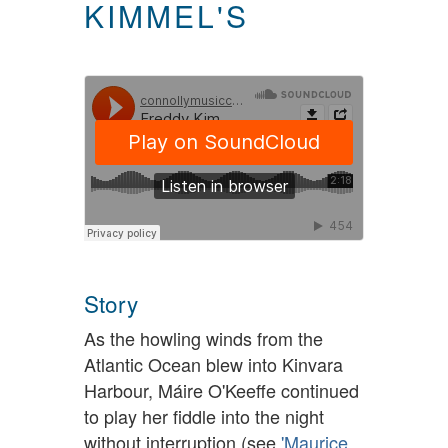
KIMMEL'S
Story
As the howling winds from the
Atlantic Ocean blew into Kinvara
Harbour, Máire O'Keeffe continued
to play her fiddle into the night
without interruption (see
'Maurice