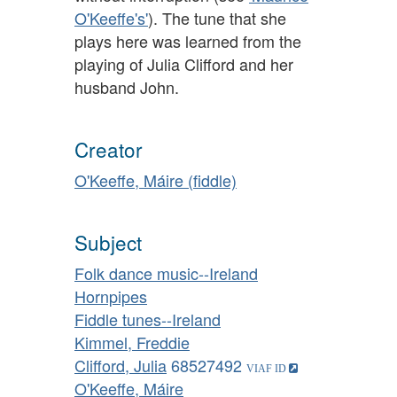
O'Keeffe's'
). The tune that she
plays here was learned from the
playing of Julia Clifford and her
husband John.
Creator
O'Keeffe, Máire (fiddle)
Subject
Folk dance music--Ireland
Hornpipes
Fiddle tunes--Ireland
Kimmel, Freddie
Clifford, Julia
68527492
O'Keeffe, Máire