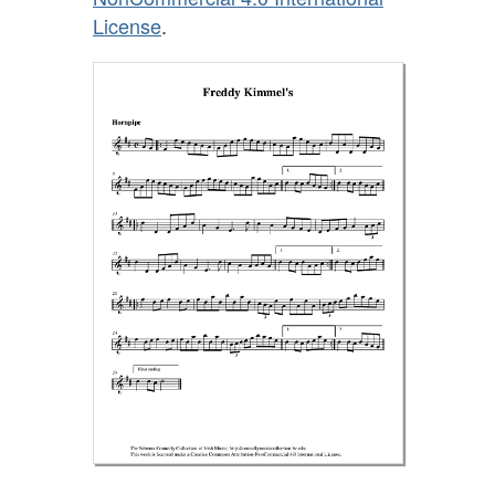
License
.