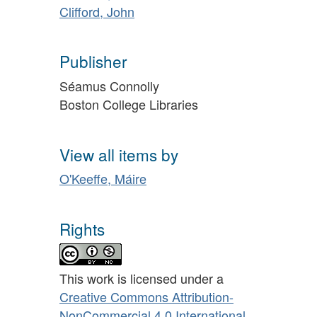
Clifford, John
Publisher
Séamus Connolly
Boston College Libraries
View all items by
O'Keeffe, Máire
Rights
This work is licensed under a
Creative Commons Attribution-
NonCommercial 4.0 International