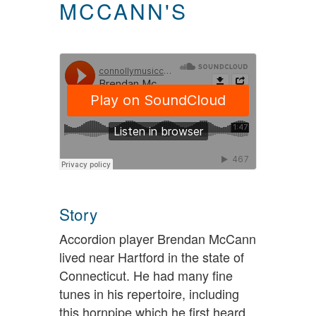
MCCANN'S
Story
Accordion player Brendan McCann
lived near Hartford in the state of
Connecticut. He had many fine
tunes in his repertoire, including
this hornpipe which he first heard