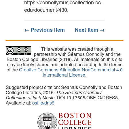
https://connollymusiccollection.bc.
edu/document/430
.
← Previous Item
Next Item →
This website was created through a
partnership with Séamus Connolly and the
Boston College Libraries (2016). All materials on this site
may be freely shared and adapted according to the terms
of the
Creative Commons Attribution-NonCommercial 4.0
International License
.
Suggested project citation: Seamus Connolly and Boston
College Libraries, 2016.
The Séamus Connolly
Collection of Irish Music
. DOI 10.17605/OSF.IO/DRFS8.
Available at:
osf.io/drfs8.