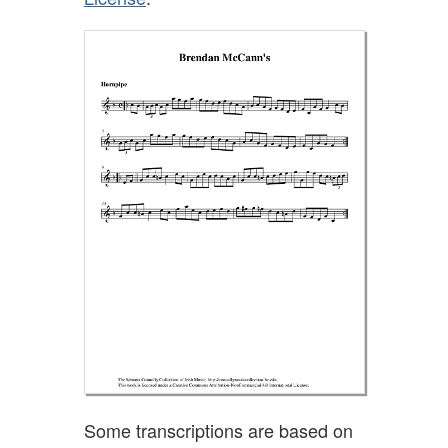
Some transcriptions are based on