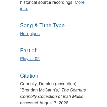
historical source recordings.
More
info.
Song & Tune Type
Hornpipes
Part of:
Playlist 02
Citation
Connolly, Damien (accordion),
“Brendan McCann's,”
The Séamus
,
Connolly Collection of Irish Music
accessed August 7, 2026,