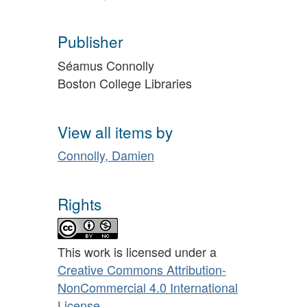
Publisher
Séamus Connolly
Boston College Libraries
View all items by
Connolly, Damien
Rights
This work is licensed under a
Creative Commons Attribution-
NonCommercial 4.0 International
License
.