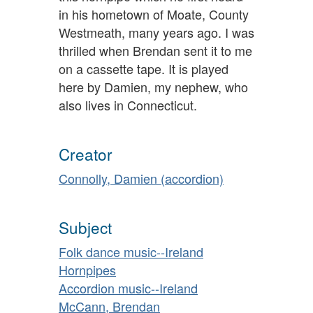
in his hometown of Moate, County
Westmeath, many years ago. I was
thrilled when Brendan sent it to me
on a cassette tape. It is played
here by Damien, my nephew, who
also lives in Connecticut.
Creator
Connolly, Damien (accordion)
Subject
Folk dance music--Ireland
Hornpipes
Accordion music--Ireland
McCann, Brendan