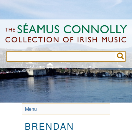
Skip
to
main
content
Menu
BRENDAN