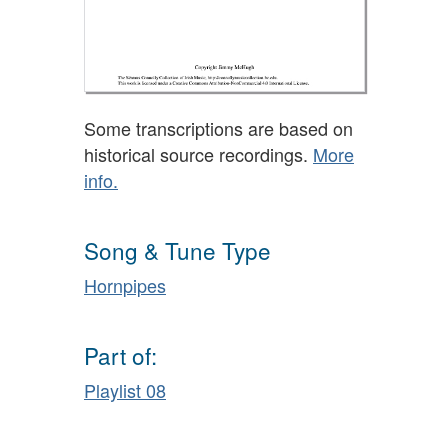
Some transcriptions are based on
historical source recordings.
More
info.
Song & Tune Type
Hornpipes
Part of:
Playlist 08