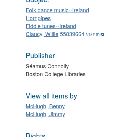
Folk dance music--Ireland
Hornpipes
Fiddle tunes--Ireland
Clancy, Willie
55839664
Publisher
Séamus Connolly
Boston College Libraries
View all items by
McHugh, Benny
McHugh, Jimmy
Rights