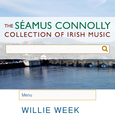
Skip
to
main
content
Menu
WILLIE WEEK