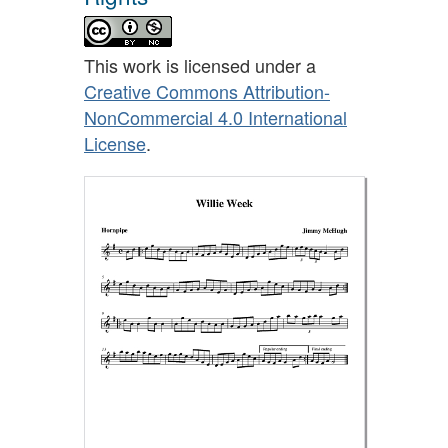
This work is licensed under a
Creative Commons Attribution-
NonCommercial 4.0 International
License
.