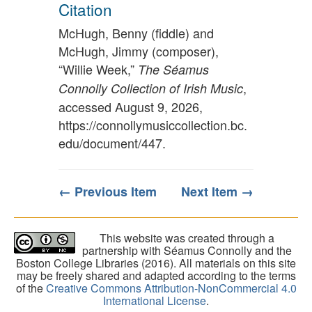
Citation
McHugh, Benny (fiddle) and
McHugh, Jimmy (composer),
“Willie Week,”
The Séamus
,
Connolly Collection of Irish Music
accessed August 9, 2026,
https://connollymusiccollection.bc.
edu/document/447
.
← Previous Item
Next Item →
This website was created through a
partnership with Séamus Connolly and the
Boston College Libraries (2016). All materials on this site
may be freely shared and adapted according to the terms
of the
Creative Commons Attribution-NonCommercial 4.0
International License
.