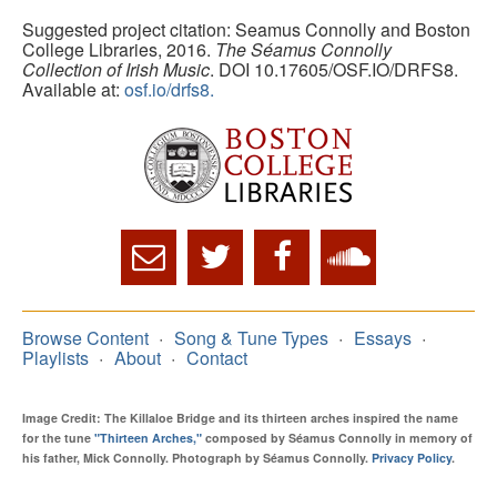
Suggested project citation: Seamus Connolly and Boston
College Libraries, 2016.
The Séamus Connolly
Collection of Irish Music
. DOI 10.17605/OSF.IO/DRFS8.
Available at:
osf.io/drfs8.
Browse Content
Song & Tune Types
Essays
Playlists
About
Contact
Image Credit: The Killaloe Bridge and its thirteen arches inspired the name
for the tune
"Thirteen Arches,"
composed by Séamus Connolly in memory of
his father, Mick Connolly. Photograph by Séamus Connolly.
Privacy Policy
.