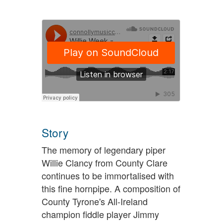
Story
The memory of legendary piper
Willie Clancy from County Clare
continues to be immortalised with
this fine hornpipe. A composition of
County Tyrone's All-Ireland
champion fiddle player Jimmy