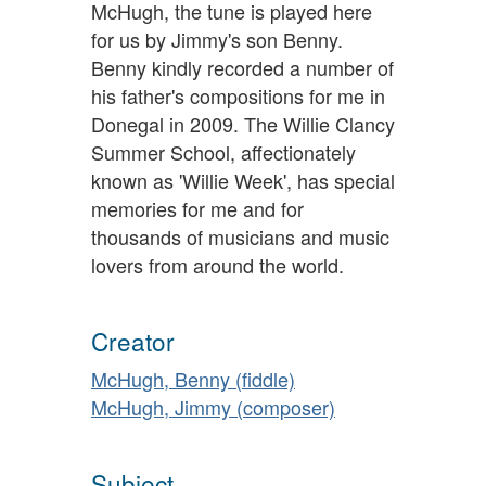
McHugh, the tune is played here
for us by Jimmy's son Benny.
Benny kindly recorded a number of
his father's compositions for me in
Donegal in 2009. The Willie Clancy
Summer School, affectionately
known as 'Willie Week', has special
memories for me and for
thousands of musicians and music
lovers from around the world.
Creator
McHugh, Benny (fiddle)
McHugh, Jimmy (composer)
Subject