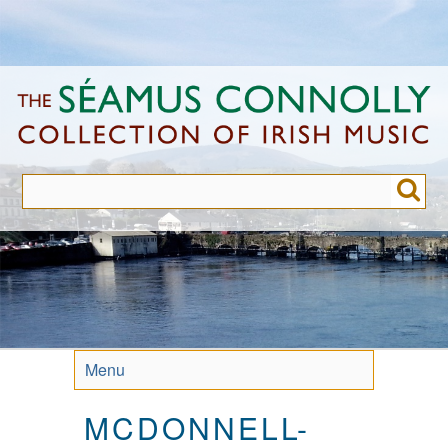
Skip
to
main
content
Menu
MCDONNELL-