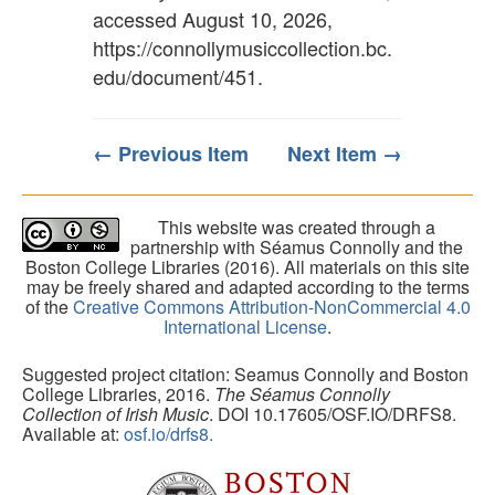
accessed August 10, 2026,
https://connollymusiccollection.bc.
edu/document/451
.
← Previous Item
Next Item →
This website was created through a
partnership with Séamus Connolly and the
Boston College Libraries (2016). All materials on this site
may be freely shared and adapted according to the terms
of the
Creative Commons Attribution-NonCommercial 4.0
International License
.
Suggested project citation: Seamus Connolly and Boston
College Libraries, 2016.
The Séamus Connolly
Collection of Irish Music
. DOI 10.17605/OSF.IO/DRFS8.
Available at:
osf.io/drfs8.