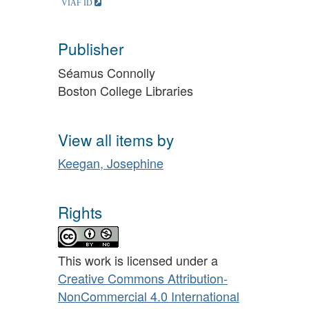
Publisher
Séamus Connolly
Boston College Libraries
View all items by
Keegan, Josephine
Rights
This work is licensed under a
Creative Commons Attribution-
NonCommercial 4.0 International