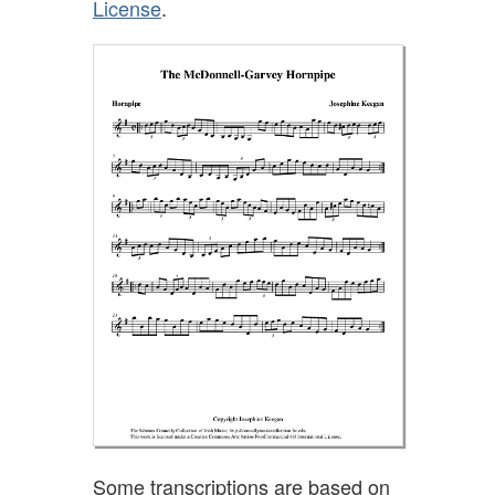
License
.
Some transcriptions are based on