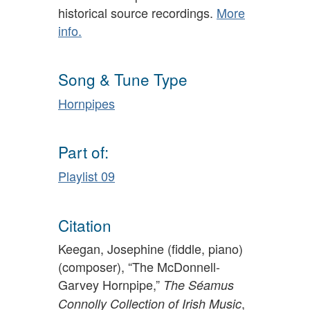
historical source recordings.
More
info.
Song & Tune Type
Hornpipes
Part of:
Playlist 09
Citation
Keegan, Josephine (fiddle, piano)
(composer), “The McDonnell-
Garvey Hornpipe,”
The Séamus
,
Connolly Collection of Irish Music