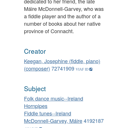
dedicated to her friend, the late
Máire McDonnell-Garvey, who was
a fiddle player and the author of a
number of books about her native
province of Connacht.
Creator
Keegan, Josephine (fiddle, piano)
(composer)
72741909
Subject
Folk dance music--Ireland
Hornpipes
Fiddle tunes--Ireland
McDonnell-Garvey, Máire
4192187