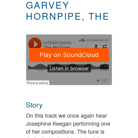
GARVEY
HORNPIPE, THE
Story
On this track we once again hear
Josephine Keegan performing one
of her compositions. The tune is