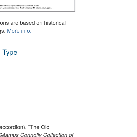
ons are based on historical
gs.
More info.
 Type
accordion), “The Old
Séamus Connolly Collection of