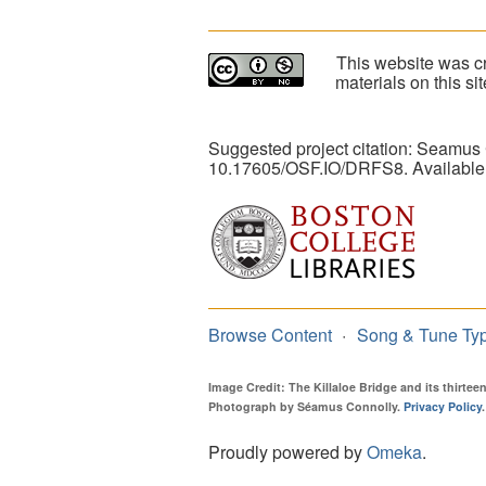
This website was cr
materials on this s
Suggested project citation: Seamus
10.17605/OSF.IO/DRFS8. Available
Browse Content
Song & Tune Ty
Image Credit: The Killaloe Bridge and its thirte
Photograph by Séamus Connolly.
Privacy Policy
.
Proudly powered by
Omeka
.