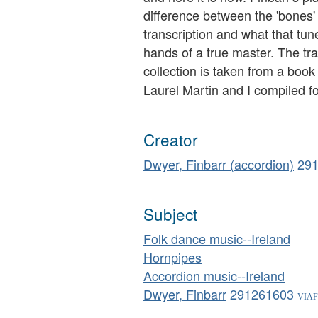
difference between the 'bones' 
transcription and what that tu
hands of a true master. The tra
collection is taken from a book
Laurel Martin and I compiled f
Creator
Dwyer, Finbarr (accordion)
29
Subject
Folk dance music--Ireland
Hornpipes
Accordion music--Ireland
Dwyer, Finbarr
291261603