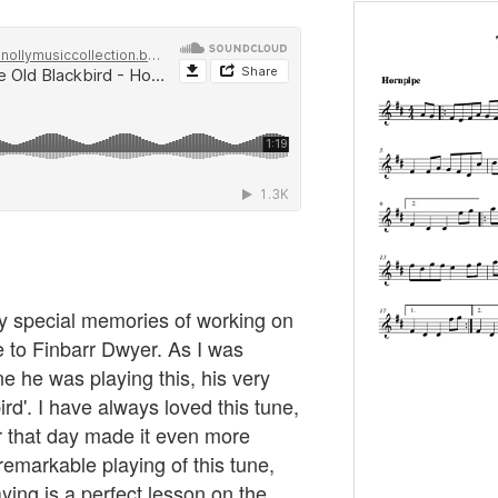
my special memories of working on
de to Finbarr Dwyer. As I was
e he was playing this, his very
rd'. I have always loved this tune,
rr that day made it even more
 remarkable playing of this tune,
aying is a perfect lesson on the