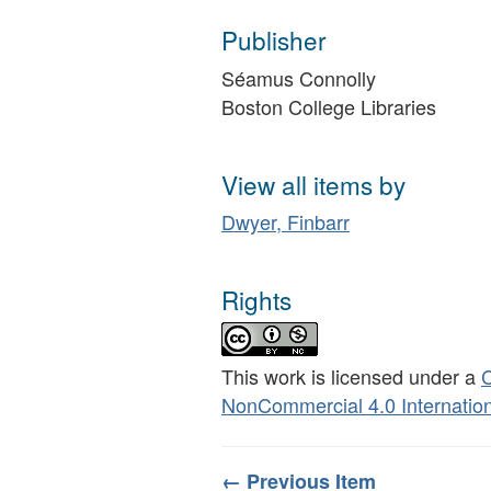
Publisher
Séamus Connolly
Boston College Libraries
View all items by
Dwyer, Finbarr
Rights
This work is licensed under a
C
NonCommercial 4.0 Internation
← Previous Item