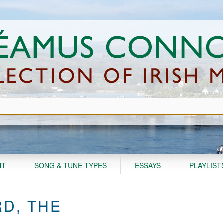
NT
SONG & TUNE TYPES
ESSAYS
PLAYLIST
RD, THE