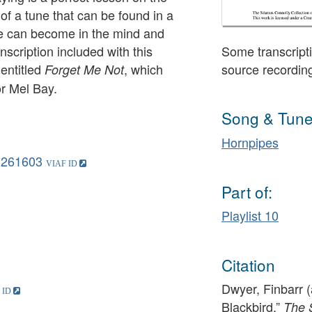
of a tune that can be found in a
ne can become in the mind and
nscription included with this
Some transcripti
 entitled
, which
source recordin
Forget Me Not
or Mel Bay.
Song & Tune
Hornpipes
1261603
Part of:
Playlist 10
Citation
Dwyer, Finbarr (
Blackbird,”
The 