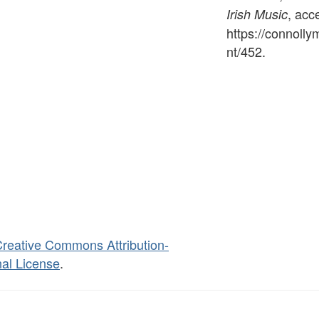
, acc
Irish Music
https://connoll
nt/452
.
reative Commons Attribution-
al License
.