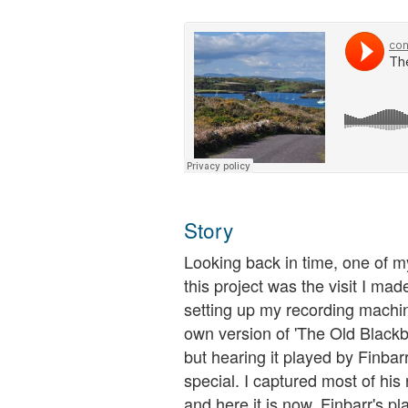
Story
Looking back in time, one of 
this project was the visit I ma
setting up my recording machin
own version of 'The Old Blackbi
but hearing it played by Finba
special. I captured most of his
and here it is now. Finbarr's pl