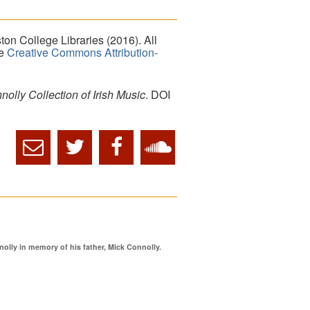
on College Libraries (2016). All
he
Creative Commons Attribution-
lly Collection of Irish Music
. DOI
ly in memory of his father, Mick Connolly.