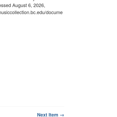
essed August 6, 2026,
ymusiccollection.bc.edu/docume
Next Item →