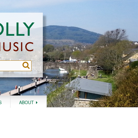
S
ABOUT