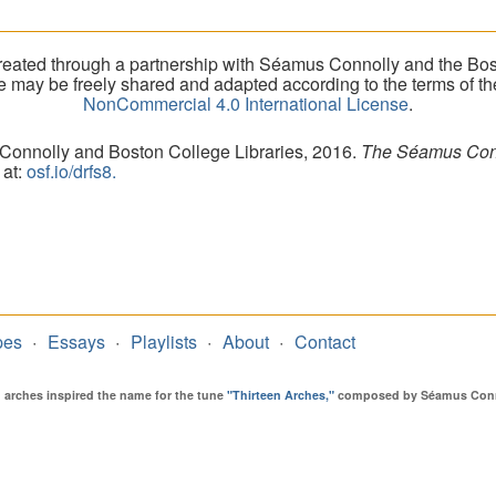
eated through a partnership with Séamus Connolly and the Bost
ite may be freely shared and adapted according to the terms of t
NonCommercial 4.0 International License
.
 Connolly and Boston College Libraries, 2016.
The Séamus Conno
 at:
osf.io/drfs8.
pes
Essays
Playlists
About
Contact
en arches inspired the name for the tune
"Thirteen Arches,"
composed by Séamus Connol