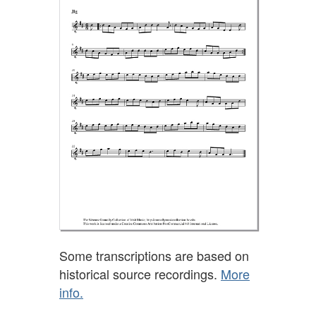
Some transcriptions are based on
historical source recordings.
More
info.