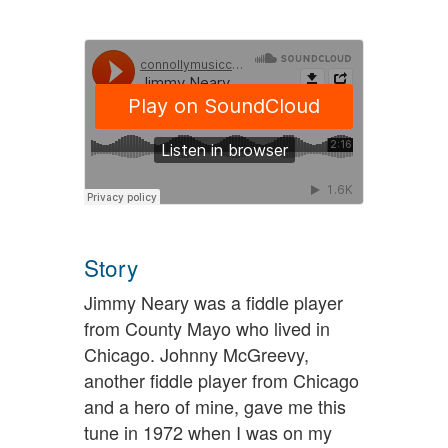
Story
Jimmy Neary was a fiddle player
from County Mayo who lived in
Chicago. Johnny McGreevy,
another fiddle player from Chicago
and a hero of mine, gave me this
tune in 1972 when I was on my