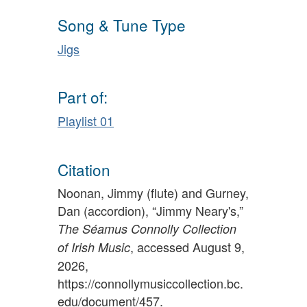
Song & Tune Type
Jigs
Part of:
Playlist 01
Citation
Noonan, Jimmy (flute) and Gurney,
Dan (accordion), “Jimmy Neary's,”
The Séamus Connolly Collection
, accessed August 9,
of Irish Music
2026,
https://connollymusiccollection.bc.
edu/document/457
.