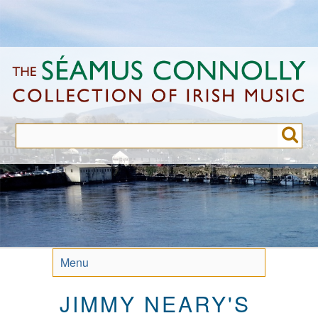
Skip
to
main
content
Menu
JIMMY NEARY'S