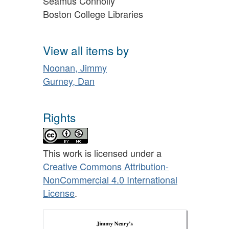
Séamus Connolly
Boston College Libraries
View all items by
Noonan, Jimmy
Gurney, Dan
Rights
This work is licensed under a
Creative Commons Attribution-
NonCommercial 4.0 International
License
.