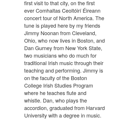
first visit to that city, on the first
ever Comhaltas Ceoltóirí Éireann
concert tour of North America. The
tune is played here by my friends
Jimmy Noonan from Cleveland,
Ohio, who now lives in Boston, and
Dan Gurney from New York State,
two musicians who do much for
traditional Irish music through their
teaching and performing. Jimmy is
on the faculty of the Boston
College Irish Studies Program
where he teaches flute and
whistle. Dan, who plays the
accordion, graduated from Harvard
University with a degree in music.