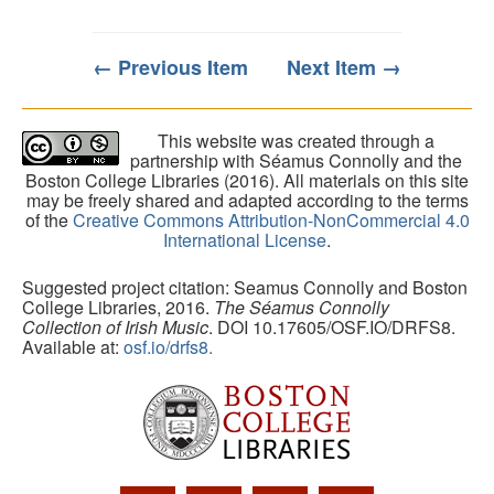
← Previous Item
Next Item →
This website was created through a
partnership with Séamus Connolly and the
Boston College Libraries (2016). All materials on this site
may be freely shared and adapted according to the terms
of the
Creative Commons Attribution-NonCommercial 4.0
International License
.
Suggested project citation: Seamus Connolly and Boston
College Libraries, 2016.
The Séamus Connolly
Collection of Irish Music
. DOI 10.17605/OSF.IO/DRFS8.
Available at:
osf.io/drfs8.