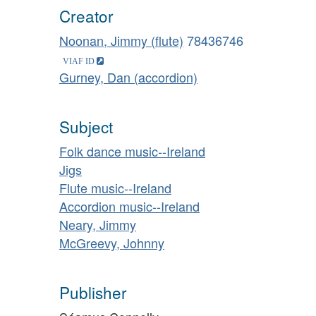
Creator
Noonan, Jimmy (flute)
78436746
Gurney, Dan (accordion)
Subject
Folk dance music--Ireland
Jigs
Flute music--Ireland
Accordion music--Ireland
Neary, Jimmy
McGreevy, Johnny
Publisher