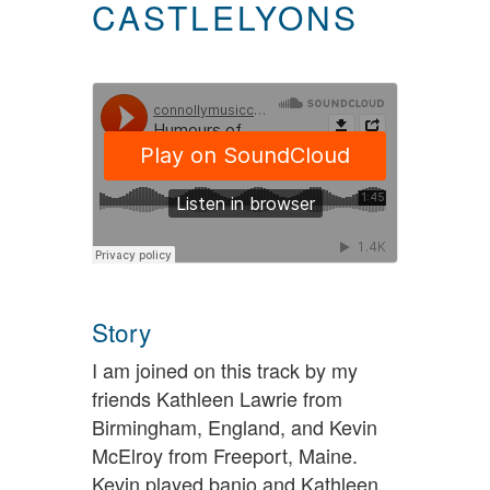
CASTLELYONS
Story
I am joined on this track by my
friends Kathleen Lawrie from
Birmingham, England, and Kevin
McElroy from Freeport, Maine.
Kevin played banjo and Kathleen