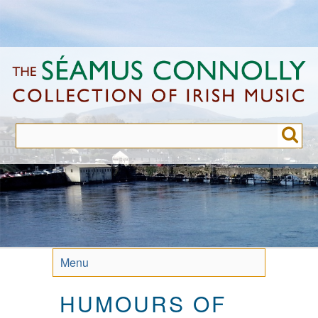
Skip
to
main
content
Menu
HUMOURS OF