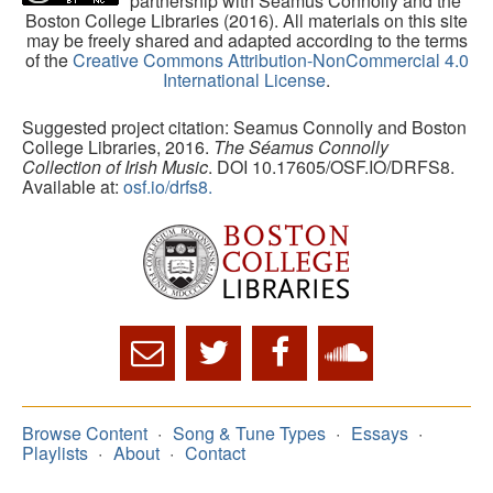
partnership with Séamus Connolly and the
Boston College Libraries (2016). All materials on this site
may be freely shared and adapted according to the terms
of the
Creative Commons Attribution-NonCommercial 4.0
International License
.
Suggested project citation: Seamus Connolly and Boston
College Libraries, 2016.
The Séamus Connolly
Collection of Irish Music
. DOI 10.17605/OSF.IO/DRFS8.
Available at:
osf.io/drfs8.
Browse Content
Song & Tune Types
Essays
Playlists
About
Contact