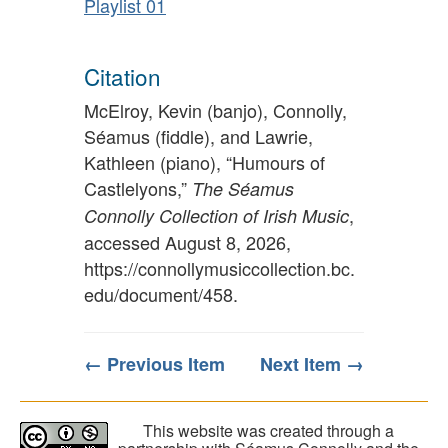
Playlist 01
Citation
McElroy, Kevin (banjo), Connolly,
Séamus (fiddle), and Lawrie,
Kathleen (piano), “Humours of
Castlelyons,”
The Séamus
,
Connolly Collection of Irish Music
accessed August 8, 2026,
https://connollymusiccollection.bc.
edu/document/458
.
← Previous Item
Next Item →
This website was created through a