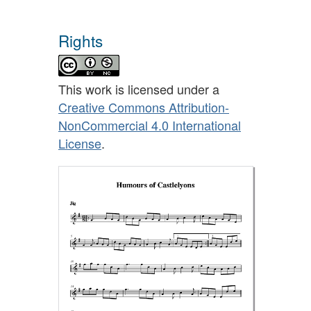
Rights
This work is licensed under a
Creative Commons Attribution-
NonCommercial 4.0 International
License
.