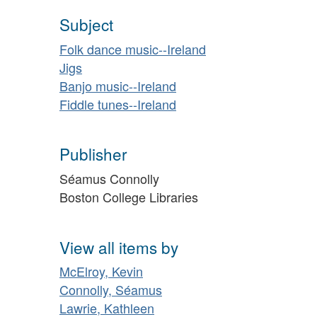
Subject
Folk dance music--Ireland
Jigs
Banjo music--Ireland
Fiddle tunes--Ireland
Publisher
Séamus Connolly
Boston College Libraries
View all items by
McElroy, Kevin
Connolly, Séamus
Lawrie, Kathleen