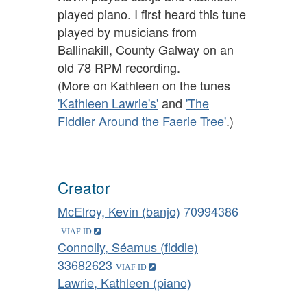
played piano. I first heard this tune
played by musicians from
Ballinakill, County Galway on an
old 78 RPM recording.
(More on Kathleen on the tunes
'Kathleen Lawrie's'
and
'The
Fiddler Around the Faerie Tree'
.)
Creator
McElroy, Kevin (banjo)
70994386
Connolly, Séamus (fiddle)
33682623
Lawrie, Kathleen (piano)