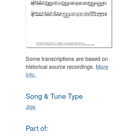
Some transcriptions are based on
historical source recordings.
More
info.
Song & Tune Type
Jigs
Part of: