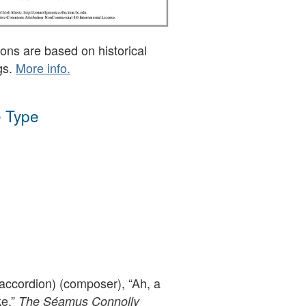
ons are based on historical
gs.
More info.
 Type
accordion) (composer), “Ah, a
ke,”
The Séamus Connolly