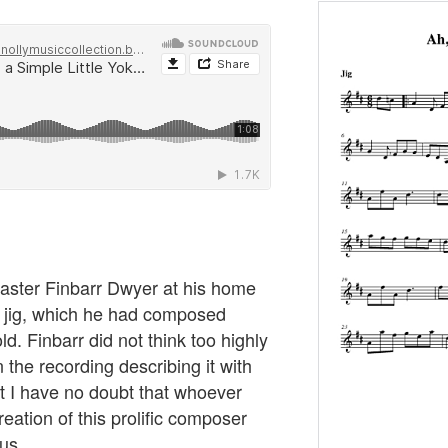
master Finbarr Dwyer at his home
s jig, which he had composed
. Finbarr did not think too highly
 the recording describing it with
ut I have no doubt that whoever
creation of this prolific composer
us.