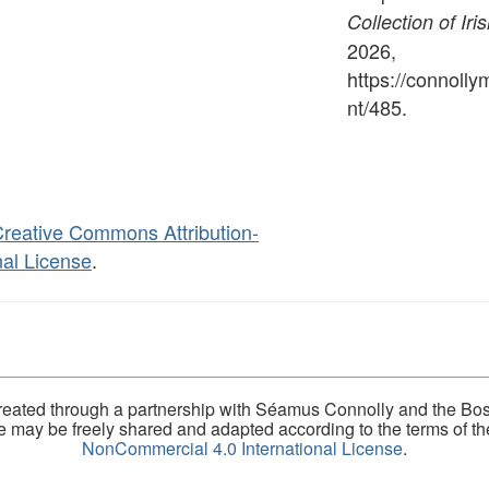
Collection of Iri
2026,
https://connoll
nt/485
.
reative Commons Attribution-
al License
.
eated through a partnership with Séamus Connolly and the Bost
ite may be freely shared and adapted according to the terms of t
NonCommercial 4.0 International License
.