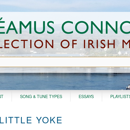
NT
SONG & TUNE TYPES
ESSAYS
PLAYLIST
 LITTLE YOKE