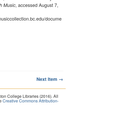
, accessed August 7,
sh Music
ymusiccollection.bc.edu/docume
Next Item →
on College Libraries (2016). All
he
Creative Commons Attribution-