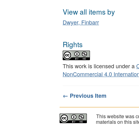
View all items by
Dwyer, Finbarr
Rights
This work is licensed under a
C
NonCommercial 4.0 Internation
← Previous Item
This website was cr
materials on this s