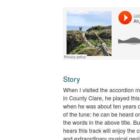
Story
When I visited the accordion 
in County Clare, he played thi
when he was about ten years old
of the tune: he can be heard on
the words in the above title. B
hears this track will enjoy the 
and extraordinary musical geni