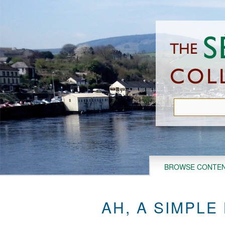
Skip
to
main
content
BROWSE CONTE
AH, A SIMPLE