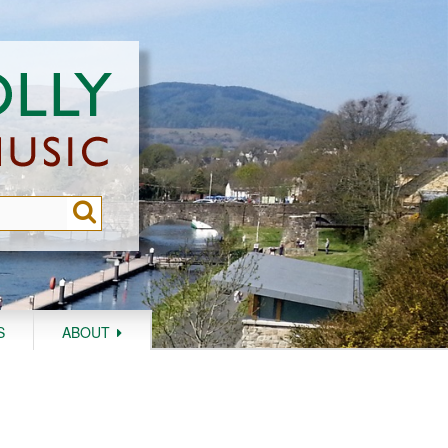
S
ABOUT