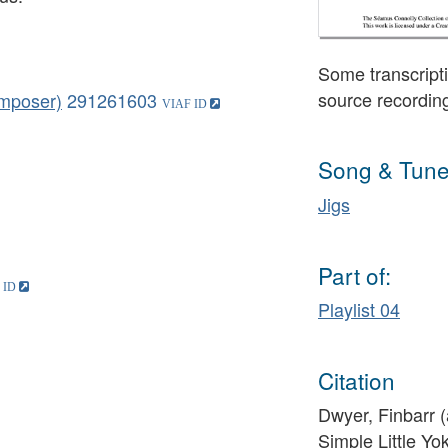
Some transcripti
source recordin
omposer)
291261603
Song & Tune
Jigs
Part of:
Playlist 04
Citation
Dwyer, Finbarr (
Simple Little Yo