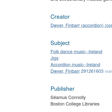
Creator
Dwyer, Finbarr (accordion) (c
Subject
Folk dance music--Ireland
Jigs
Accordion music--Ireland
Dwyer, Finbarr
291261603
Publisher
Séamus Connolly
Boston College Libraries