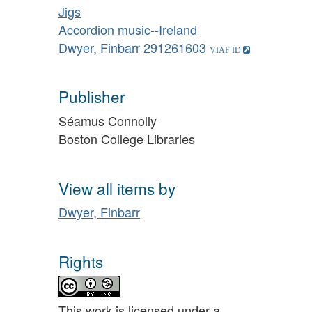
Jigs
Accordion music--Ireland
Dwyer, Finbarr
291261603
Publisher
Séamus Connolly
Boston College Libraries
View all items by
Dwyer, Finbarr
Rights
This work is licensed under a