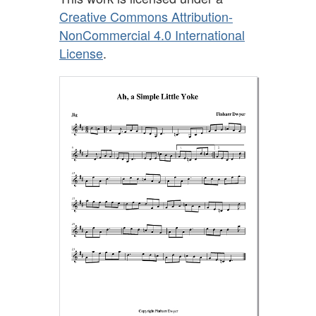
Creative Commons Attribution-
NonCommercial 4.0 International
License
.