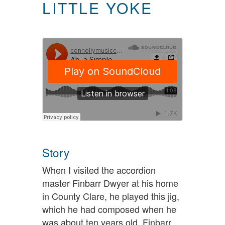
LITTLE YOKE
Story
When I visited the accordion
master Finbarr Dwyer at his home
in County Clare, he played this jig,
which he had composed when he
was about ten years old. Finbarr