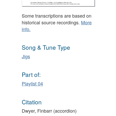
Some transcriptions are based on
historical source recordings.
More
info.
Song & Tune Type
Jigs
Part of:
Playlist 04
Citation
Dwyer, Finbarr (accordion)