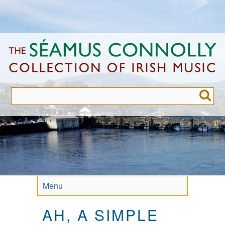
Skip
to
main
content
Menu
AH, A SIMPLE