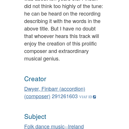
did not think too highly of the tune:
he can be heard on the recording
describing it with the words in the
above title. But I have no doubt
that whoever hears this track will
enjoy the creation of this prolific
composer and extraordinary
musical genius.
Creator
Dwyer, Finbarr (accordion)
(composer)
291261603
Subject
Folk dance music--Ireland