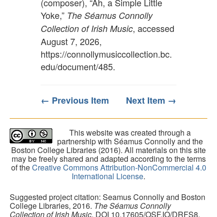
(composer), “Ah, a Simple Little
Yoke,”
The Séamus Connolly
, accessed
Collection of Irish Music
August 7, 2026,
https://connollymusiccollection.bc.
edu/document/485
.
← Previous Item
Next Item →
This website was created through a
partnership with Séamus Connolly and the
Boston College Libraries (2016). All materials on this site
may be freely shared and adapted according to the terms
of the
Creative Commons Attribution-NonCommercial 4.0
International License
.
Suggested project citation: Seamus Connolly and Boston
College Libraries, 2016.
The Séamus Connolly
Collection of Irish Music
. DOI 10.17605/OSF.IO/DRFS8.