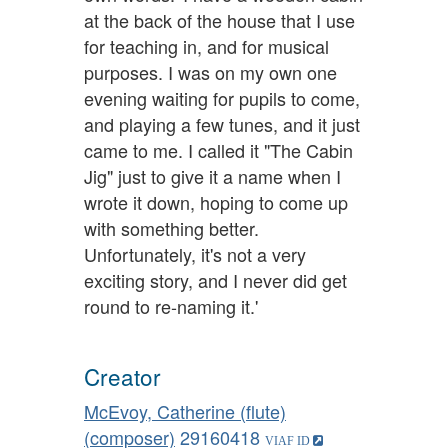
at the back of the house that I use
for teaching in, and for musical
purposes. I was on my own one
evening waiting for pupils to come,
and playing a few tunes, and it just
came to me. I called it "The Cabin
Jig" just to give it a name when I
wrote it down, hoping to come up
with something better.
Unfortunately, it's not a very
exciting story, and I never did get
round to re-naming it.'
Creator
McEvoy, Catherine (flute)
(composer)
29160418