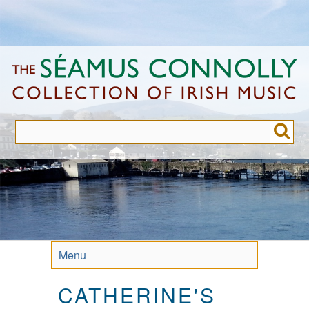
Skip
to
main
content
Menu
CATHERINE'S