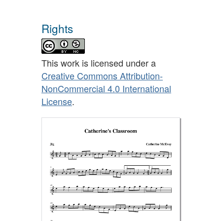
Rights
This work is licensed under a
Creative Commons Attribution-
NonCommercial 4.0 International
License
.