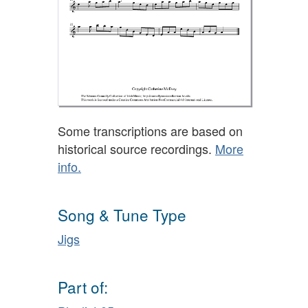
Some transcriptions are based on
historical source recordings.
More
info.
Song & Tune Type
Jigs
Part of: