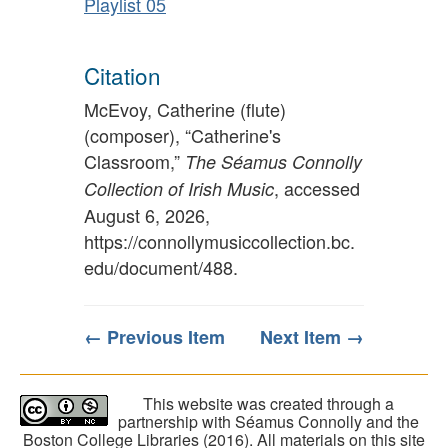
Playlist 05
Citation
McEvoy, Catherine (flute)
(composer), “Catherine's
Classroom,”
The Séamus Connolly
, accessed
Collection of Irish Music
August 6, 2026,
https://connollymusiccollection.bc.
edu/document/488
.
← Previous Item
Next Item →
This website was created through a
partnership with Séamus Connolly and the
Boston College Libraries (2016). All materials on this site