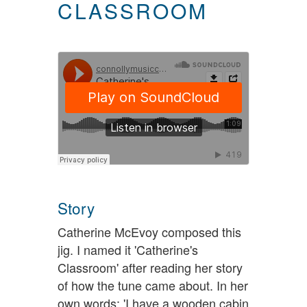
CLASSROOM
Story
Catherine McEvoy composed this
jig. I named it 'Catherine's
Classroom' after reading her story
of how the tune came about. In her
own words: 'I have a wooden cabin