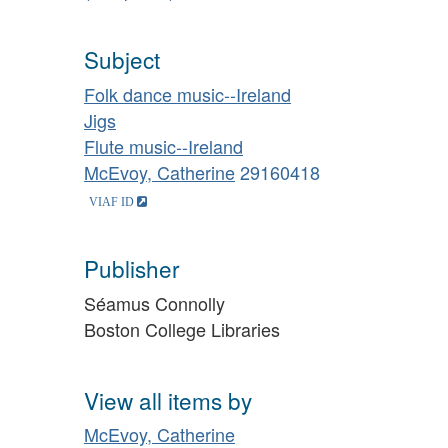
Subject
Folk dance music--Ireland
Jigs
Flute music--Ireland
McEvoy, Catherine
29160418
Publisher
Séamus Connolly
Boston College Libraries
View all items by
McEvoy, Catherine