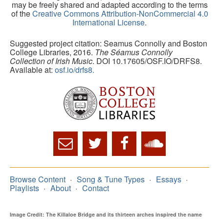
may be freely shared and adapted according to the terms
of the
Creative Commons Attribution-NonCommercial 4.0
International License
.
Suggested project citation: Seamus Connolly and Boston
College Libraries, 2016.
The Séamus Connolly
Collection of Irish Music
. DOI 10.17605/OSF.IO/DRFS8.
Available at:
osf.io/drfs8.
Browse Content
Song & Tune Types
Essays
Playlists
About
Contact
Image Credit: The Killaloe Bridge and its thirteen arches inspired the name