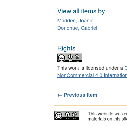
View all items by
Madden, Joanie
Donohue, Gabriel
Rights
This work is licensed under a
C
NonCommercial 4.0 Internation
← Previous Item
This website was cr
materials on this s