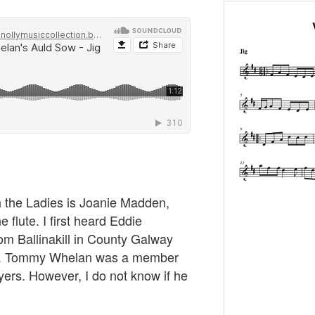
h the Ladies is Joanie Madden,
e flute. I first heard Eddie
om Ballinakill in County Galway
e. Tommy Whelan was a member
layers. However, I do not know if he