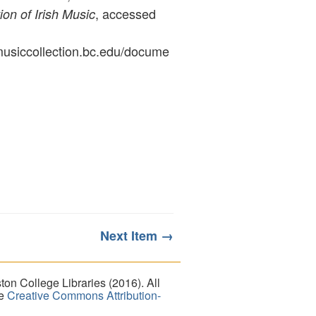
, accessed
ion of Irish Music
ymusiccollection.bc.edu/docume
Next Item →
on College Libraries (2016). All
he
Creative Commons Attribution-