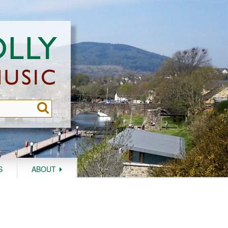
S
ABOUT