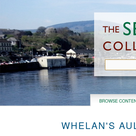
Skip
to
main
content
BROWSE CONTE
WHELAN'S AU