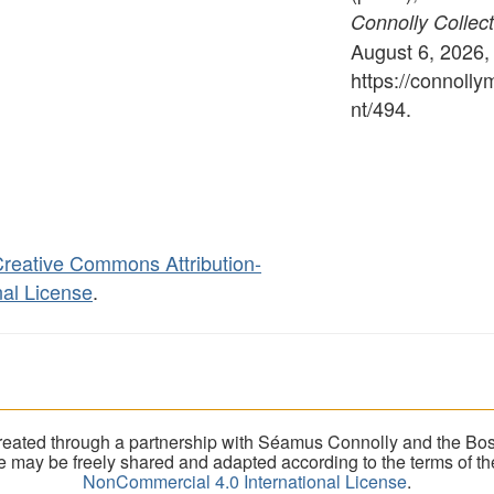
Connolly Collect
August 6, 2026,
https://connoll
nt/494
.
reative Commons Attribution-
al License
.
eated through a partnership with Séamus Connolly and the Bost
ite may be freely shared and adapted according to the terms of t
NonCommercial 4.0 International License
.