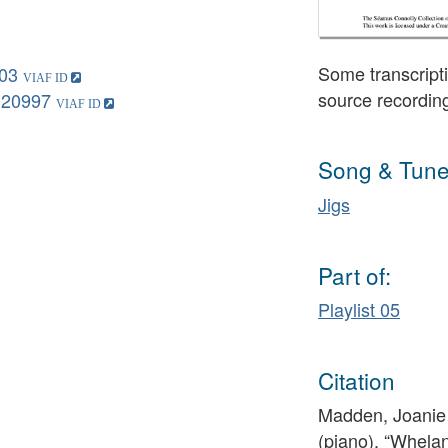
Some transcripti
03
source recordin
020997
Song & Tune
Jigs
Part of:
Playlist 05
Citation
Madden, Joanie 
(piano), “Whela