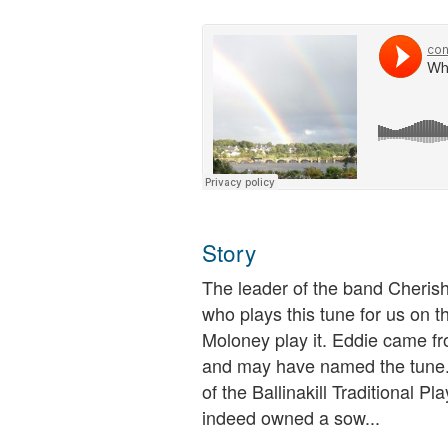
Story
The leader of the band Cheris
who plays this tune for us on th
Moloney play it. Eddie came fr
and may have named the tun
of the Ballinakill Traditional P
indeed owned a sow...