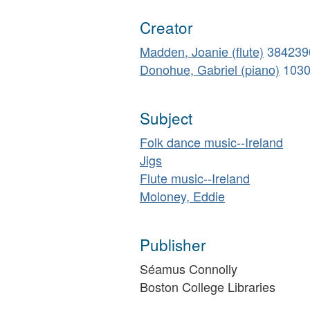
Creator
Madden, Joanie (flute)
384239
Donohue, Gabriel (piano)
103
Subject
Folk dance music--Ireland
Jigs
Flute music--Ireland
Moloney, Eddie
Publisher
Séamus Connolly
Boston College Libraries