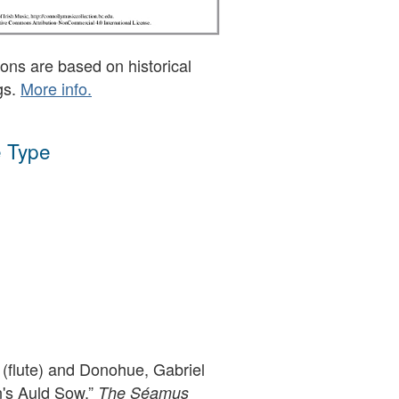
ons are based on historical
gs.
More info.
 Type
(flute) and Donohue, Gabriel
n's Auld Sow,”
The Séamus