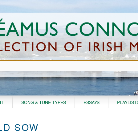
NT
SONG & TUNE TYPES
ESSAYS
PLAYLIST
LD SOW