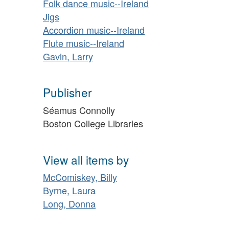
Folk dance music--Ireland
Jigs
Accordion music--Ireland
Flute music--Ireland
Gavin, Larry
Publisher
Séamus Connolly
Boston College Libraries
View all items by
McComiskey, Billy
Byrne, Laura
Long, Donna