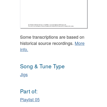
Some transcriptions are based on
historical source recordings.
More
info.
Song & Tune Type
Jigs
Part of:
Playlist 05