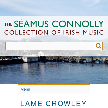
Skip
to
main
content
Menu
LAME CROWLEY