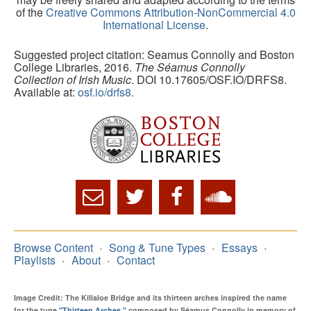
of the
Creative Commons Attribution-NonCommercial 4.0
International License
.
Suggested project citation: Seamus Connolly and Boston
College Libraries, 2016.
The Séamus Connolly
Collection of Irish Music
. DOI 10.17605/OSF.IO/DRFS8.
Available at:
osf.io/drfs8.
Browse Content
Song & Tune Types
Essays
Playlists
About
Contact
Image Credit: The Killaloe Bridge and its thirteen arches inspired the name
for the tune
"Thirteen Arches,"
composed by Séamus Connolly in memory of