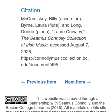
Citation
McComiskey, Billy (accordion),
Byrne, Laura (flute), and Long,
Donna (piano), “Lame Crowley,”
The Séamus Connolly Collection
, accessed August 7,
of Irish Music
2026,
https://connollymusiccollection.bc.
edu/document/495
.
← Previous Item
Next Item →
This website was created through a
partnership with Séamus Connolly and the
Boston College Libraries (2016). All materials on this site
may be freely shared and adapted according to the terms