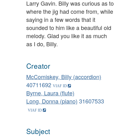
Larry Gavin. Billy was curious as to
where the jig had come from, while
saying in a few words that it
sounded to him like a beautiful old
melody. Glad you like it as much
as I do, Billy.
Creator
McComiskey, Billy (accordion)
40711692
Byrne, Laura (flute)
Long, Donna (piano)
31607533
Subject