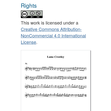
Rights
This work is licensed under a
Creative Commons Attribution-
NonCommercial 4.0 International
License
.