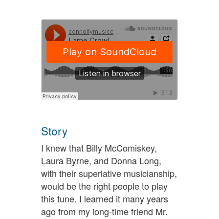
Story
I knew that Billy McComiskey,
Laura Byrne, and Donna Long,
with their superlative musicianship,
would be the right people to play
this tune. I learned it many years
ago from my long-time friend Mr.