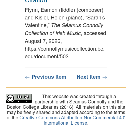
Flynn, Eamon (fiddle) (composer)
and Kisiel, Helen (piano), “Sarah's
Valentine,”
The Séamus Connolly
, accessed
Collection of Irish Music
August 7, 2026,
https://connollymusiccollection.bc.
edu/document/503
.
← Previous Item
Next Item →
This website was created through a
partnership with Séamus Connolly and the
Boston College Libraries (2016). All materials on this site
may be freely shared and adapted according to the terms
of the
Creative Commons Attribution-NonCommercial 4.0
International License
.