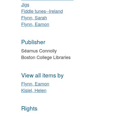
Jigs
Fiddle tunes--Ireland
Flynn, Sarah
Flynn, Eamon
Publisher
Séamus Connolly
Boston College Libraries
View all items by
Flynn, Eamon
Kisiel, Helen
Rights