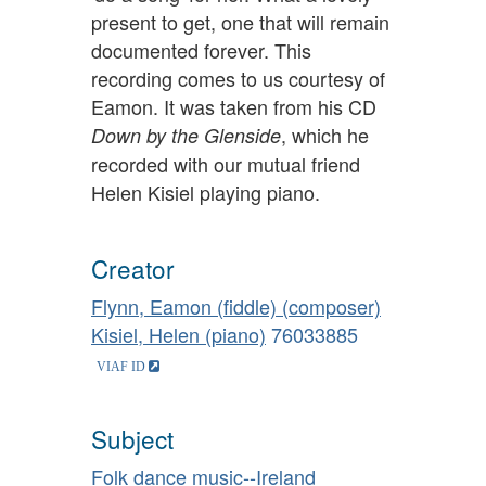
present to get, one that will remain
documented forever. This
recording comes to us courtesy of
Eamon. It was taken from his CD
, which he
Down by the Glenside
recorded with our mutual friend
Helen Kisiel playing piano.
Creator
Flynn, Eamon (fiddle) (composer)
Kisiel, Helen (piano)
76033885
Subject
Folk dance music--Ireland