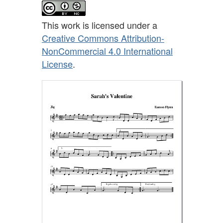
This work is licensed under a
Creative Commons Attribution-
NonCommercial 4.0 International
License
.