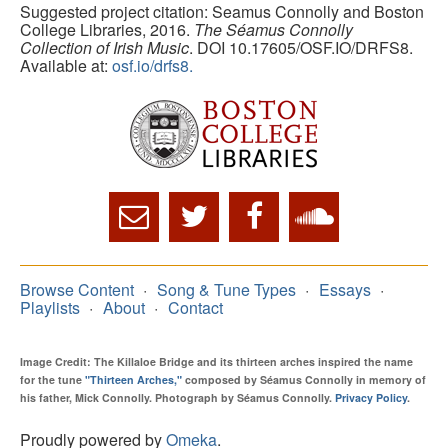
Suggested project citation: Seamus Connolly and Boston
College Libraries, 2016.
The Séamus Connolly
Collection of Irish Music
. DOI 10.17605/OSF.IO/DRFS8.
Available at:
osf.io/drfs8.
Browse Content
Song & Tune Types
Essays
Playlists
About
Contact
Image Credit: The Killaloe Bridge and its thirteen arches inspired the name
for the tune
"Thirteen Arches,"
composed by Séamus Connolly in memory of
his father, Mick Connolly. Photograph by Séamus Connolly.
Privacy Policy
.
Proudly powered by
Omeka
.