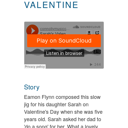
VALENTINE
Story
Eamon Flynn composed this slow
jig for his daughter Sarah on
Valentine's Day when she was five
years old. Sarah asked her dad to
'do a song' for her. What a lovely