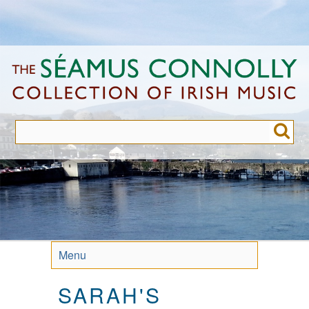
Skip
to
main
content
Menu
SARAH'S