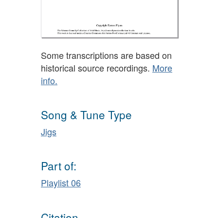
Some transcriptions are based on
historical source recordings.
More
info.
Song & Tune Type
Jigs
Part of:
Playlist 06
Citation