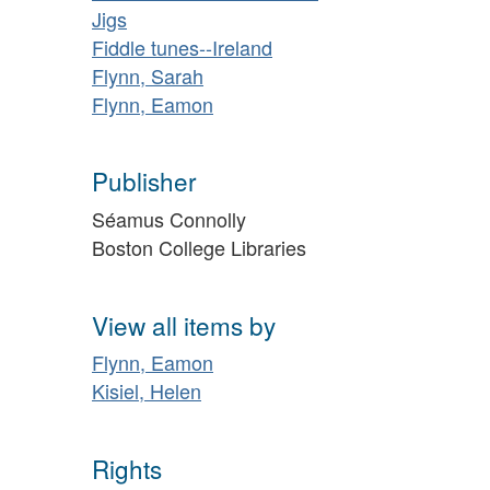
Jigs
Fiddle tunes--Ireland
Flynn, Sarah
Flynn, Eamon
Publisher
Séamus Connolly
Boston College Libraries
View all items by
Flynn, Eamon
Kisiel, Helen
Rights