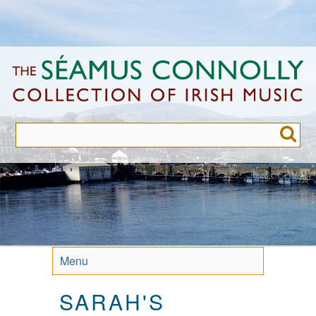
Skip
to
main
content
Menu
SARAH'S