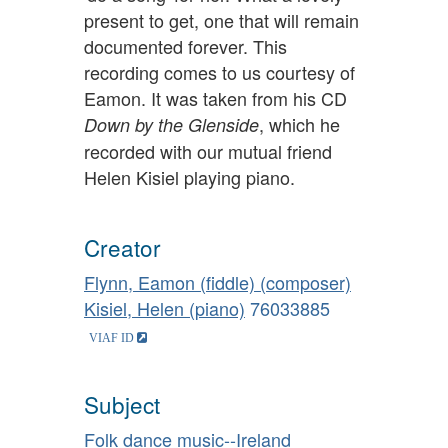
present to get, one that will remain
documented forever. This
recording comes to us courtesy of
Eamon. It was taken from his CD
, which he
Down by the Glenside
recorded with our mutual friend
Helen Kisiel playing piano.
Creator
Flynn, Eamon (fiddle) (composer)
Kisiel, Helen (piano)
76033885
Subject
Folk dance music--Ireland