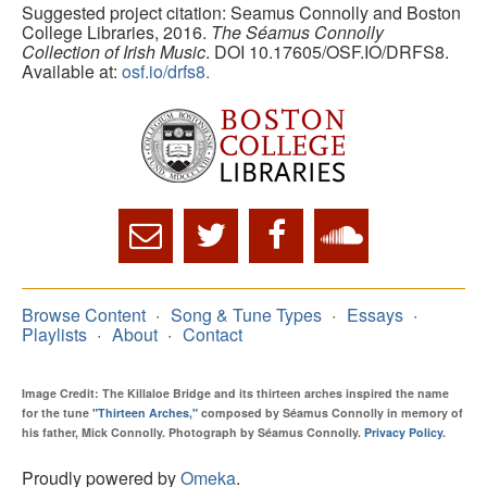
Suggested project citation: Seamus Connolly and Boston
College Libraries, 2016.
The Séamus Connolly
Collection of Irish Music
. DOI 10.17605/OSF.IO/DRFS8.
Available at:
osf.io/drfs8.
Browse Content
Song & Tune Types
Essays
Playlists
About
Contact
Image Credit: The Killaloe Bridge and its thirteen arches inspired the name
for the tune
"Thirteen Arches,"
composed by Séamus Connolly in memory of
his father, Mick Connolly. Photograph by Séamus Connolly.
Privacy Policy
.
Proudly powered by
Omeka
.