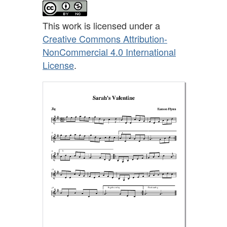
This work is licensed under a
Creative Commons Attribution-
NonCommercial 4.0 International
License
.