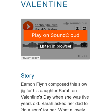
VALENTINE
Story
Eamon Flynn composed this slow
jig for his daughter Sarah on
Valentine's Day when she was five
years old. Sarah asked her dad to
'do a song' for her. What a lovely