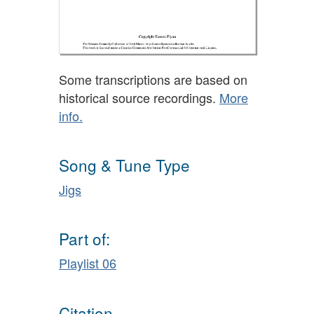
Some transcriptions are based on
historical source recordings.
More
info.
Song & Tune Type
Jigs
Part of:
Playlist 06
Citation