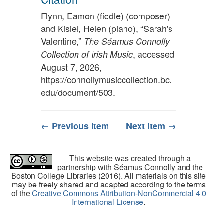
Flynn, Eamon (fiddle) (composer)
and Kisiel, Helen (piano), “Sarah's
Valentine,”
The Séamus Connolly
, accessed
Collection of Irish Music
August 7, 2026,
https://connollymusiccollection.bc.
edu/document/503
.
← Previous Item
Next Item →
This website was created through a
partnership with Séamus Connolly and the
Boston College Libraries (2016). All materials on this site
may be freely shared and adapted according to the terms
of the
Creative Commons Attribution-NonCommercial 4.0
International License
.