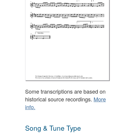
Some transcriptions are based on
historical source recordings.
More
info.
Song & Tune Type