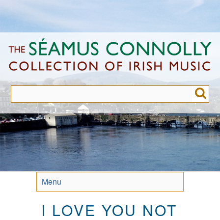
Skip
to
main
content
Menu
I LOVE YOU NOT