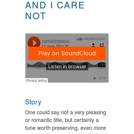
AND I CARE
NOT
Story
One could say not a very pleasing
or romantic title, but certainly a
tune worth preserving, even more