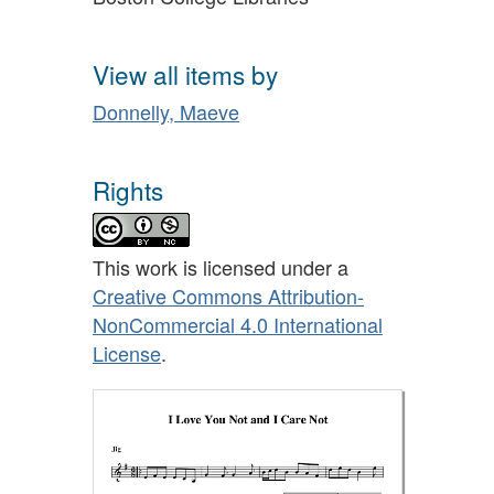
View all items by
Donnelly, Maeve
Rights
This work is licensed under a
Creative Commons Attribution-
NonCommercial 4.0 International
License
.