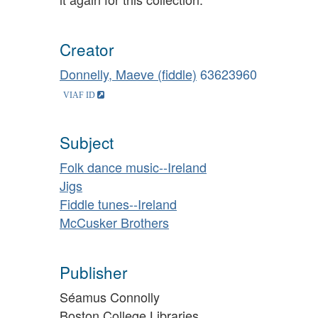
Creator
Donnelly, Maeve (fiddle)
63623960
Subject
Folk dance music--Ireland
Jigs
Fiddle tunes--Ireland
McCusker Brothers
Publisher
Séamus Connolly
Boston College Libraries