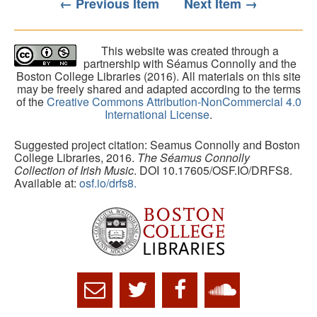
← Previous Item
Next Item →
This website was created through a
partnership with Séamus Connolly and the
Boston College Libraries (2016). All materials on this site
may be freely shared and adapted according to the terms
of the
Creative Commons Attribution-NonCommercial 4.0
International License
.
Suggested project citation: Seamus Connolly and Boston
College Libraries, 2016.
The Séamus Connolly
Collection of Irish Music
. DOI 10.17605/OSF.IO/DRFS8.
Available at:
osf.io/drfs8.