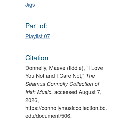
Jigs
Part of:
Playlist 07
Citation
Donnelly, Maeve (fiddle), “I Love
You Not and I Care Not,”
The
Séamus Connolly Collection of
, accessed August 7,
Irish Music
2026,
https://connollymusiccollection.bc.
edu/document/506
.