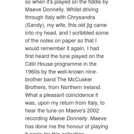
so when it's played on the fiddle by
Maeve Donnelly. Whilst driving
through Italy with Chrysandra
(Sandy), my wife, this old jig came
into my head, and I scribbled some
of the notes on paper so that I
would remember it again. I had
first heard the tune played on the
Céilí House programme in the
1960s by the well-known nine-
brother band The McCusker
Brothers, from Northern Ireland.
What a pleasant coincidence it
was, upon my return from Italy, to
hear the tune on Maeve's 2002
recording
. Maeve
Maeve Donnelly
has done me the honour of playing
it again for this collection.