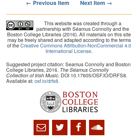
← Previous Item
Next Item →
This website was created through a
partnership with Séamus Connolly and the
Boston College Libraries (2016). All materials on this site
may be freely shared and adapted according to the terms
of the
Creative Commons Attribution-NonCommercial 4.0
International License
.
Suggested project citation: Seamus Connolly and Boston
College Libraries, 2016.
The Séamus Connolly
Collection of Irish Music
. DOI 10.17605/OSF.IO/DRFS8.
Available at:
osf.io/drfs8.