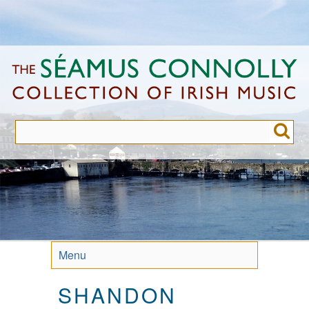
Skip
to
main
content
Menu
SHANDON