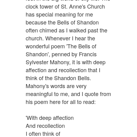
clock tower of St. Anne's Church
has special meaning for me
because the Bells of Shandon
often chimed as I walked past the
church. Whenever I hear the
wonderful poem 'The Bells of
Shandon', penned by Francis
Sylvester Mahony, it is with deep
affection and recollection that I
think of the Shandon Bells.
Mahony's words are very
meaningful to me, and I quote from
his poem here for all to read:
'With deep affection
And recollection
I often think of