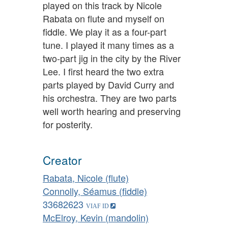
played on this track by Nicole
Rabata on flute and myself on
fiddle. We play it as a four-part
tune. I played it many times as a
two-part jig in the city by the River
Lee. I first heard the two extra
parts played by David Curry and
his orchestra. They are two parts
well worth hearing and preserving
for posterity.
Creator
Rabata, Nicole (flute)
Connolly, Séamus (fiddle)
33682623
McElroy, Kevin (mandolin)