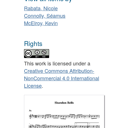
Rabata, Nicole
Connolly, Séamus
McElroy, Kevin
Rights
This work is licensed under a
Creative Commons Attribution-
NonCommercial 4.0 International
License
.