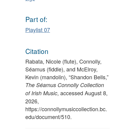
Part of:
Playlist 07
Citation
Rabata, Nicole (flute), Connolly,
Séamus (fiddle), and McElroy,
Kevin (mandolin), “Shandon Bells,”
The Séamus Connolly Collection
, accessed August 8,
of Irish Music
2026,
https://connollymusiccollection.bc.
edu/document/510
.