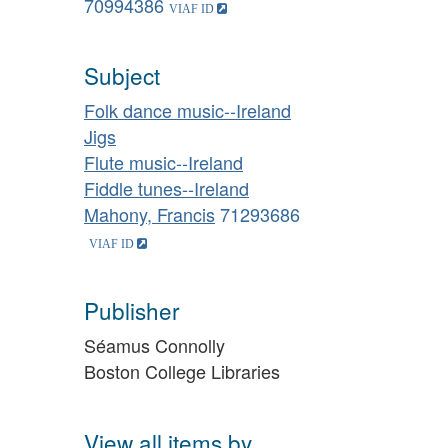
70994386
Subject
Folk dance music--Ireland
Jigs
Flute music--Ireland
Fiddle tunes--Ireland
Mahony, Francis
71293686
Publisher
Séamus Connolly
Boston College Libraries
View all items by