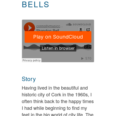
BELLS
Story
Having lived in the beautiful and
historic city of Cork in the 1960s, I
often think back to the happy times
I had while beginning to find my
feet in the big world of city life. The