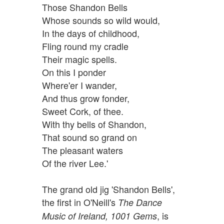
Those Shandon Bells
Whose sounds so wild would,
In the days of childhood,
Fling round my cradle
Their magic spells.
On this I ponder
Where'er I wander,
And thus grow fonder,
Sweet Cork, of thee.
With thy bells of Shandon,
That sound so grand on
The pleasant waters
Of the river Lee.'
The grand old jig 'Shandon Bells',
the first in O'Neill's
The Dance
, is
Music of Ireland, 1001 Gems