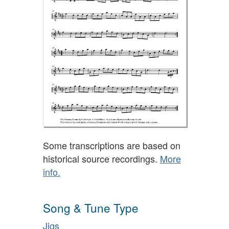
Some transcriptions are based on
historical source recordings.
More
info.
Song & Tune Type
Jigs