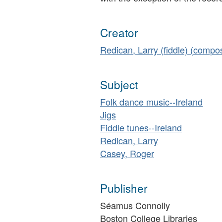
Creator
Redican, Larry (fiddle) (compo
Subject
Folk dance music--Ireland
Jigs
Fiddle tunes--Ireland
Redican, Larry
Casey, Roger
Publisher
Séamus Connolly
Boston College Libraries