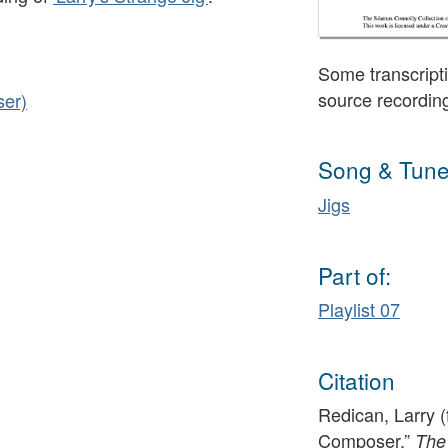
Some transcripti
source recordin
ser)
Song & Tune
Jigs
Part of:
Playlist 07
Citation
Redican, Larry (
Composer,”
The