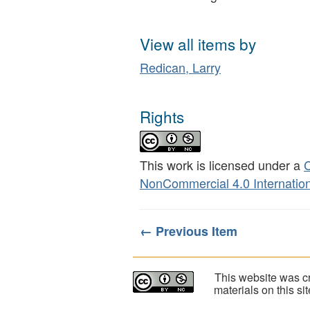
View all items by
Redican, Larry
Rights
This work is licensed under a
C
NonCommercial 4.0 Internation
← Previous Item
This website was cr
materials on this s