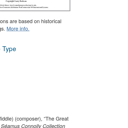
ons are based on historical
gs.
More info.
 Type
fiddle) (composer), “The Great
 Séamus Connolly Collection