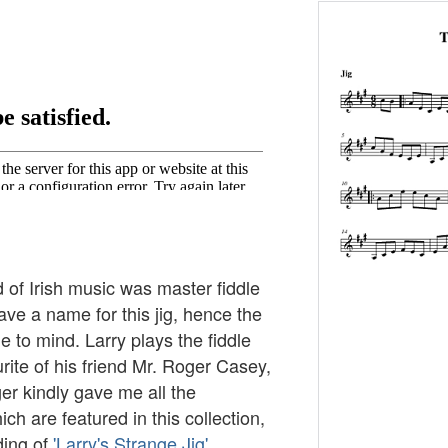
d of Irish music was master fiddle
have a name for this jig, hence the
 to mind. Larry plays the fiddle
rite of his friend Mr. Roger Casey,
er kindly gave me all the
ch are featured in this collection,
ding of
'Larry's Strange Jig'
.