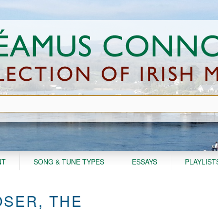
NT
SONG & TUNE TYPES
ESSAYS
PLAYLIST
SER, THE