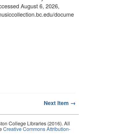
accessed August 6, 2026,
ymusiccollection.bc.edu/docume
Next Item →
on College Libraries (2016). All
he
Creative Commons Attribution-