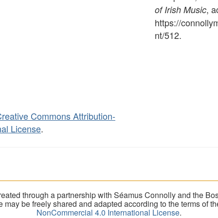
, 
of Irish Music
https://connoll
nt/512
.
reative Commons Attribution-
al License
.
eated through a partnership with Séamus Connolly and the Bost
ite may be freely shared and adapted according to the terms of t
NonCommercial 4.0 International License
.