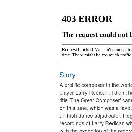
Story
A prolific composer in the worl
player Larry Redican. I didn't 
title 'The Great Composer' came
on this tune, which was a favou
an Irish dance adjudicator. Rog
recordings of Larry Redican whi
with the exception of the recor