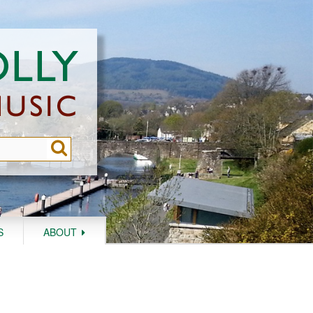
S
ABOUT