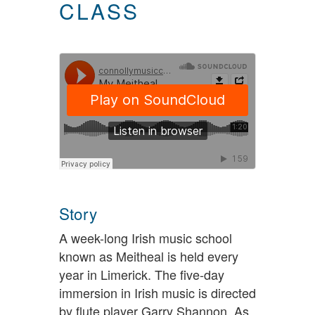
CLASS
Story
A week-long Irish music school
known as Meitheal is held every
year in Limerick. The five-day
immersion in Irish music is directed
by flute player Garry Shannon. As