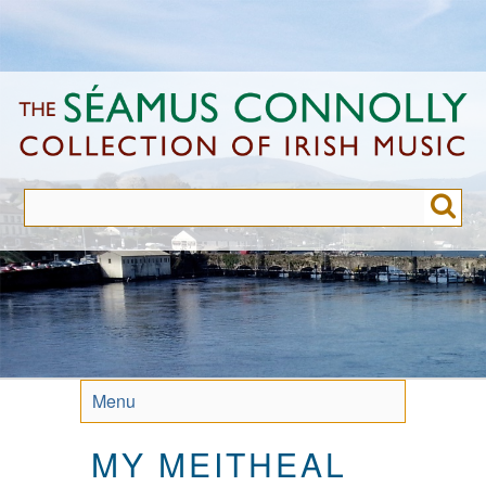
Skip
to
main
content
Menu
MY MEITHEAL