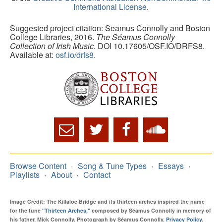
International License
.
Suggested project citation: Seamus Connolly and Boston
College Libraries, 2016.
The Séamus Connolly
Collection of Irish Music
. DOI 10.17605/OSF.IO/DRFS8.
Available at:
osf.io/drfs8.
Browse Content
Song & Tune Types
Essays
Playlists
About
Contact
Image Credit: The Killaloe Bridge and its thirteen arches inspired the name
for the tune
"Thirteen Arches,"
composed by Séamus Connolly in memory of
his father, Mick Connolly. Photograph by Séamus Connolly.
Privacy Policy
.