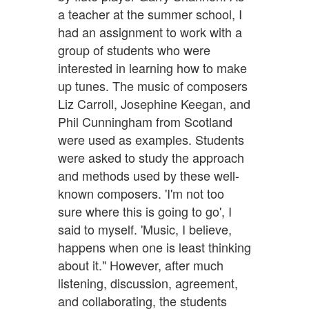
a teacher at the summer school, I
had an assignment to work with a
group of students who were
interested in learning how to make
up tunes. The music of composers
Liz Carroll, Josephine Keegan, and
Phil Cunningham from Scotland
were used as examples. Students
were asked to study the approach
and methods used by these well-
known composers. 'I'm not too
sure where this is going to go', I
said to myself. 'Music, I believe,
happens when one is least thinking
about it." However, after much
listening, discussion, agreement,
and collaborating, the students