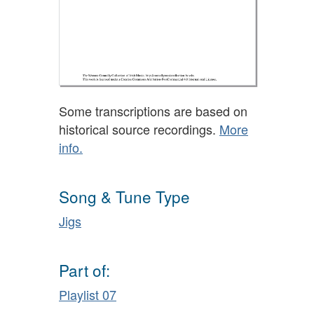
Some transcriptions are based on
historical source recordings.
More
info.
Song & Tune Type
Jigs
Part of:
Playlist 07