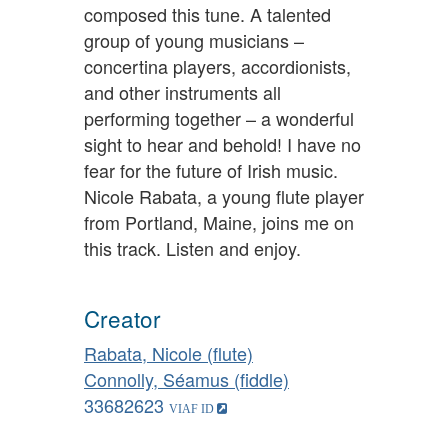
composed this tune. A talented
group of young musicians –
concertina players, accordionists,
and other instruments all
performing together – a wonderful
sight to hear and behold! I have no
fear for the future of Irish music.
Nicole Rabata, a young flute player
from Portland, Maine, joins me on
this track. Listen and enjoy.
Creator
Rabata, Nicole (flute)
Connolly, Séamus (fiddle)
33682623