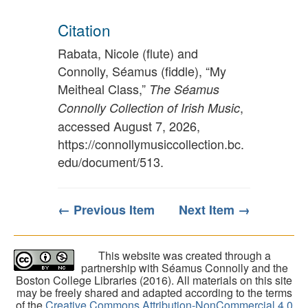
Citation
Rabata, Nicole (flute) and
Connolly, Séamus (fiddle), “My
Meitheal Class,”
The Séamus
,
Connolly Collection of Irish Music
accessed August 7, 2026,
https://connollymusiccollection.bc.
edu/document/513
.
← Previous Item
Next Item →
This website was created through a
partnership with Séamus Connolly and the
Boston College Libraries (2016). All materials on this site
may be freely shared and adapted according to the terms
of the
Creative Commons Attribution-NonCommercial 4.0