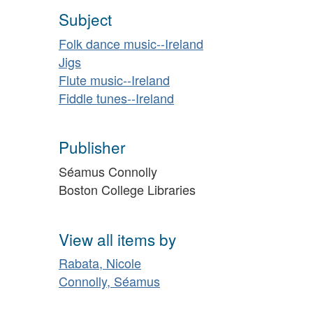
Subject
Folk dance music--Ireland
Jigs
Flute music--Ireland
Fiddle tunes--Ireland
Publisher
Séamus Connolly
Boston College Libraries
View all items by
Rabata, Nicole
Connolly, Séamus