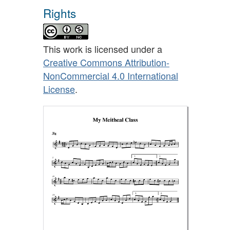
Rights
This work is licensed under a
Creative Commons Attribution-
NonCommercial 4.0 International
License
.