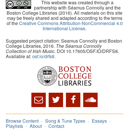
This website was created through a
partnership with Séamus Connolly and the
Boston College Libraries (2016). All materials on this site
may be freely shared and adapted according to the terms
of the
Creative Commons Attribution-NonCommercial 4.0
International License
.
Suggested project citation: Seamus Connolly and Boston
College Libraries, 2016.
The Séamus Connolly
Collection of Irish Music
. DOI 10.17605/OSF.IO/DRFS8.
Available at:
osf.io/drfs8.
Browse Content
Song & Tune Types
Essays
Playlists
About
Contact