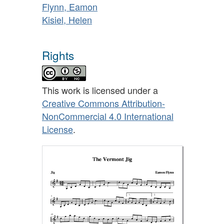
Flynn, Eamon
Kisiel, Helen
Rights
This work is licensed under a
Creative Commons Attribution-
NonCommercial 4.0 International
License
.