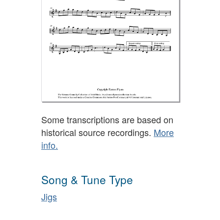
Some transcriptions are based on
historical source recordings.
More
info.
Song & Tune Type
Jigs