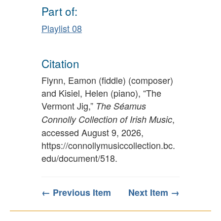
Part of:
Playlist 08
Citation
Flynn, Eamon (fiddle) (composer)
and Kisiel, Helen (piano), “The
Vermont Jig,”
The Séamus
,
Connolly Collection of Irish Music
accessed August 9, 2026,
https://connollymusiccollection.bc.
edu/document/518
.
← Previous Item
Next Item →