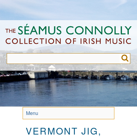
Skip
to
main
content
Menu
VERMONT JIG,