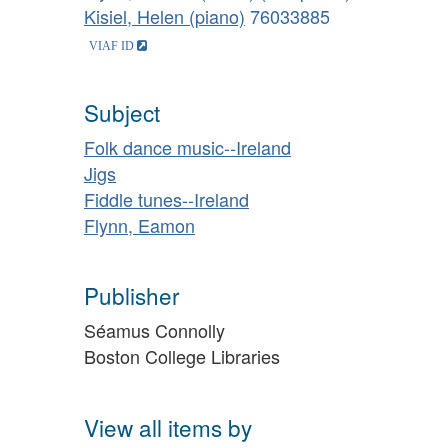
Kisiel, Helen (piano)
76033885
Subject
Folk dance music--Ireland
Jigs
Fiddle tunes--Ireland
Flynn, Eamon
Publisher
Séamus Connolly
Boston College Libraries
View all items by