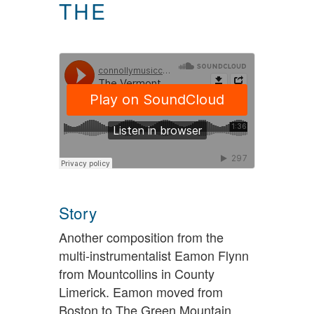
THE
Story
Another composition from the
multi-instrumentalist Eamon Flynn
from Mountcollins in County
Limerick. Eamon moved from
Boston to The Green Mountain