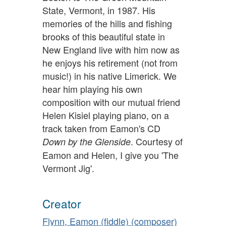
State, Vermont, in 1987. His
memories of the hills and fishing
brooks of this beautiful state in
New England live with him now as
he enjoys his retirement (not from
music!) in his native Limerick. We
hear him playing his own
composition with our mutual friend
Helen Kisiel playing piano, on a
track taken from Eamon's CD
. Courtesy of
Down by the Glenside
Eamon and Helen, I give you 'The
Vermont Jig'.
Creator
Flynn, Eamon (fiddle) (composer)