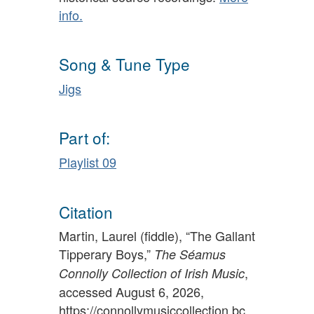
info.
Song & Tune Type
Jigs
Part of:
Playlist 09
Citation
Martin, Laurel (fiddle), “The Gallant
Tipperary Boys,”
The Séamus
,
Connolly Collection of Irish Music
accessed August 6, 2026,
https://connollymusiccollection.bc.