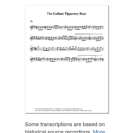
Some transcriptions are based on
historical source recordings.
More