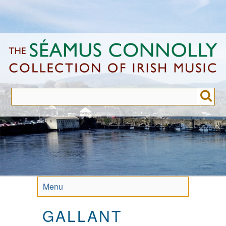
Skip
to
main
content
Menu
GALLANT