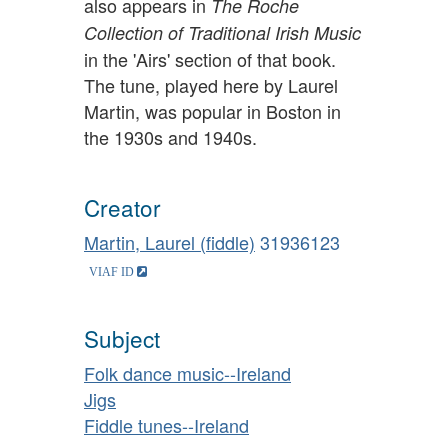
also appears in
The Roche
Collection of Traditional Irish Music
in the 'Airs' section of that book.
The tune, played here by Laurel
Martin, was popular in Boston in
the 1930s and 1940s.
Creator
Martin, Laurel (fiddle)
31936123
Subject
Folk dance music--Ireland
Jigs
Fiddle tunes--Ireland