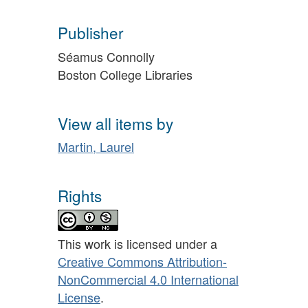
Publisher
Séamus Connolly
Boston College Libraries
View all items by
Martin, Laurel
Rights
This work is licensed under a
Creative Commons Attribution-
NonCommercial 4.0 International
License
.