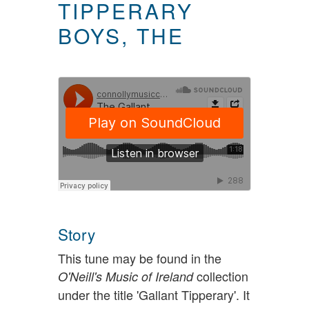
TIPPERARY
BOYS, THE
Story
This tune may be found in the
collection
O'Neill's Music of Ireland
under the title 'Gallant Tipperary'. It