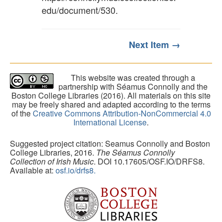
edu/document/530
.
Next Item →
This website was created through a
partnership with Séamus Connolly and the
Boston College Libraries (2016). All materials on this site
may be freely shared and adapted according to the terms
of the
Creative Commons Attribution-NonCommercial 4.0
International License
.
Suggested project citation: Seamus Connolly and Boston
College Libraries, 2016.
The Séamus Connolly
Collection of Irish Music
. DOI 10.17605/OSF.IO/DRFS8.
Available at:
osf.io/drfs8.