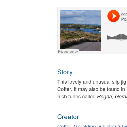
Story
This lovely and unusual slip ji
Cotter. It may also be found in h
Irish tunes called
Rogha, Geral
Creator
Cotter, Geraldine (whistle)
335