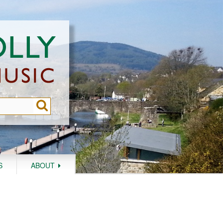
S
ABOUT