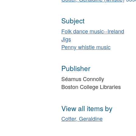
Subject
Folk dance music--Ireland
Jigs
Penny whistle music
Publisher
Séamus Connolly
Boston College Libraries
View all items by
Cotter, Geraldine