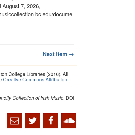
d August 7, 2026,
ymusiccollection.bc.edu/docume
Next Item →
on College Libraries (2016). All
he
Creative Commons Attribution-
lly Collection of Irish Music
. DOI