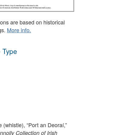
ons are based on historical
gs.
More info.
 Type
e (whistle), “Port an Deoraí,”
olly Collection of Irish