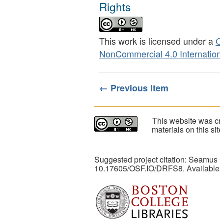
Rights
This work is licensed under a
C
NonCommercial 4.0 Internation
← Previous Item
This website was cr
materials on this s
Suggested project citation: Seamus
10.17605/OSF.IO/DRFS8. Available