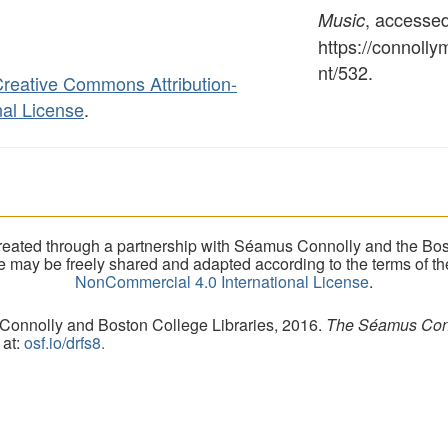
, accesse
Music
https://connoll
nt/532
.
reative Commons Attribution-
al License
.
eated through a partnership with Séamus Connolly and the Bost
ite may be freely shared and adapted according to the terms of t
NonCommercial 4.0 International License
.
 Connolly and Boston College Libraries, 2016.
The Séamus Conno
 at:
osf.io/drfs8.