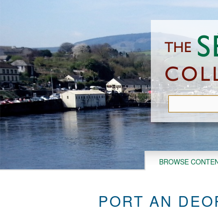
Skip
to
main
content
BROWSE CONTE
PORT AN DEO