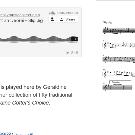
g is played here by Geraldine
er collection of fifty traditional
.
dine Cotter's Choice
69581