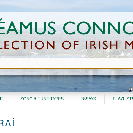
NT
SONG & TUNE TYPES
ESSAYS
PLAYLIST
RAÍ