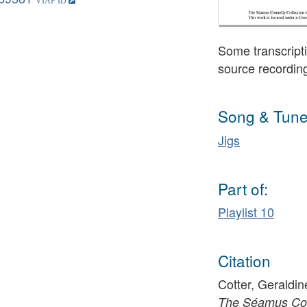
Some transcripti
source recordin
Song & Tune
Jigs
Part of:
Playlist 10
Citation
Cotter, Geraldin
The Séamus Conn