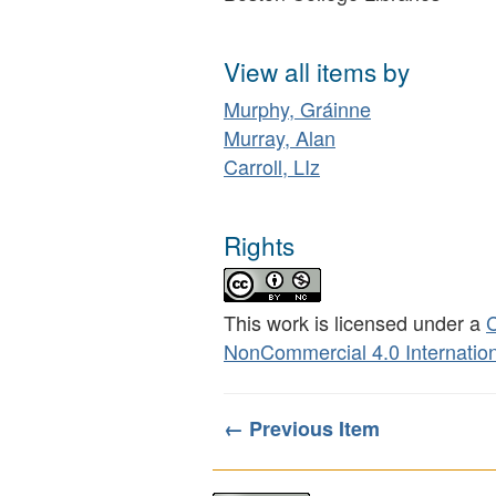
View all items by
Murphy, Gráinne
Murray, Alan
Carroll, LIz
Rights
This work is licensed under a
C
NonCommercial 4.0 Internation
← Previous Item