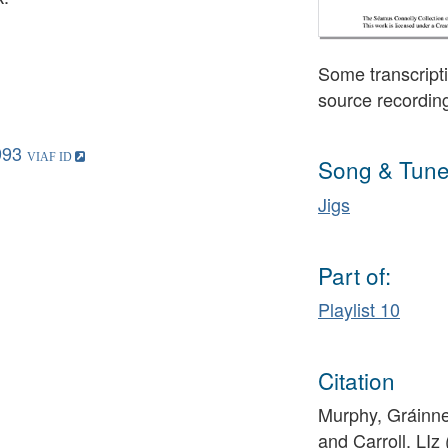
Some transcripti
source recordin
993
Song & Tune
Jigs
Part of:
Playlist 10
Citation
Murphy, Gráinne 
and Carroll, LI