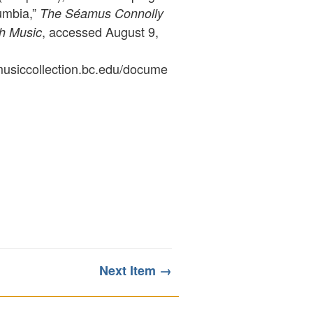
umbia,”
The Séamus Connolly
, accessed August 9,
sh Music
ymusiccollection.bc.edu/docume
Next Item →