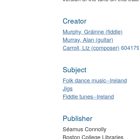
Creator
Murphy, Gráinne (fiddle)
Murray, Alan (guitar)
Carroll, LIz (composer)
60417
Subject
Folk dance music--Ireland
Jigs
Fiddle tunes--Ireland
Publisher
Séamus Connolly
Boston College Libraries