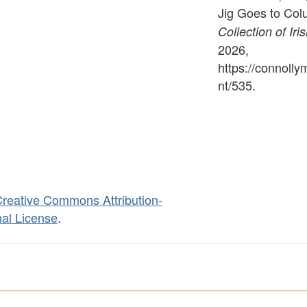
Jig Goes to Col
Collection of Iri
2026,
https://connoll
nt/535
.
reative Commons Attribution-
al License
.