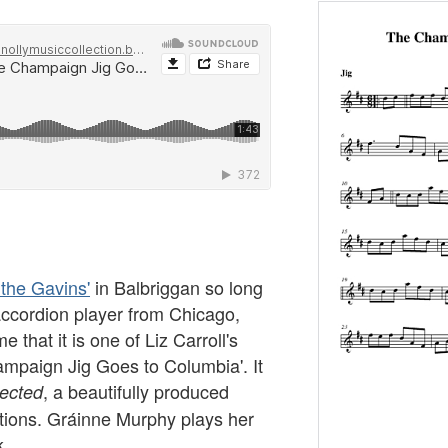
 the Gavins'
in Balbriggan so long
ccordion player from Chicago,
 that it is one of Liz Carroll's
ampaign Jig Goes to Columbia'. It
, a beautifully produced
lected
tions. Gráinne Murphy plays her
k.