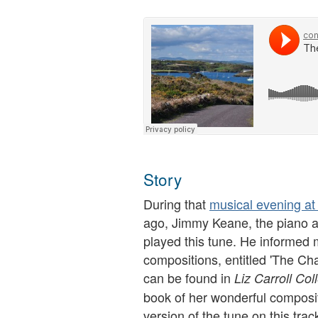
Story
During that
musical evening at
ago, Jimmy Keane, the piano a
played this tune. He informed me
compositions, entitled 'The Ch
can be found in
Liz Carroll Col
book of her wonderful composi
version of the tune on this trac