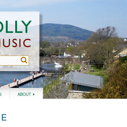
S
ABOUT
HE