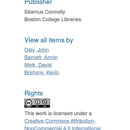
Publisher
Séamus Connolly
Boston College Libraries
View all items by
Daly, John
Barnett, Armin
Molk, David
Brehony, Kevin
Rights
This work is licensed under a
Creative Commons Attribution-
NonCommercial 4.0 International