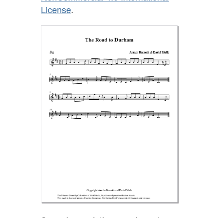
License
.