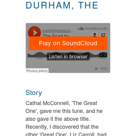
DURHAM, THE
Story
Cathal McConnell, 'The Great
One', gave me this tune, and he
also gave it the above title.
Recently, I discovered that the
other 'Great One', Liz Carroll, had