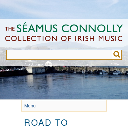
Skip
to
main
content
Menu
ROAD TO