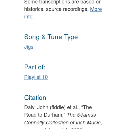
Some transcriptions are based on
historical source recordings.
More
info.
Song & Tune Type
Jigs
Part of:
Playlist 10
Citation
Daly, John (fiddle) et al., “The
Road to Durham,”
The Séamus
,
Connolly Collection of Irish Music