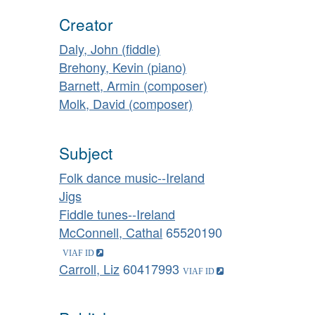
Creator
Daly, John (fiddle)
Brehony, Kevin (piano)
Barnett, Armin (composer)
Molk, David (composer)
Subject
Folk dance music--Ireland
Jigs
Fiddle tunes--Ireland
McConnell, Cathal
65520190
Carroll, Liz
60417993