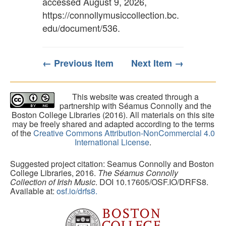
accessed August 9, 2026,
https://connollymusiccollection.bc.
edu/document/536
.
← Previous Item
Next Item →
This website was created through a
partnership with Séamus Connolly and the
Boston College Libraries (2016). All materials on this site
may be freely shared and adapted according to the terms
of the
Creative Commons Attribution-NonCommercial 4.0
International License
.
Suggested project citation: Seamus Connolly and Boston
College Libraries, 2016.
The Séamus Connolly
Collection of Irish Music
. DOI 10.17605/OSF.IO/DRFS8.
Available at:
osf.io/drfs8.