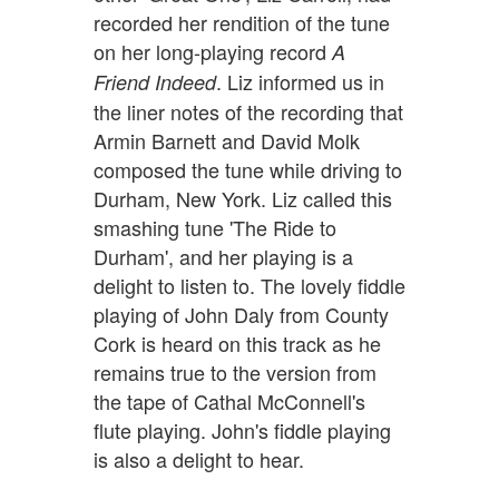
recorded her rendition of the tune
on her long-playing record
A
. Liz informed us in
Friend Indeed
the liner notes of the recording that
Armin Barnett and David Molk
composed the tune while driving to
Durham, New York. Liz called this
smashing tune 'The Ride to
Durham', and her playing is a
delight to listen to. The lovely fiddle
playing of John Daly from County
Cork is heard on this track as he
remains true to the version from
the tape of Cathal McConnell's
flute playing. John's fiddle playing
is also a delight to hear.