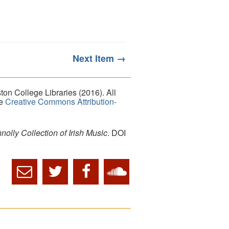
Next Item →
on College Libraries (2016). All
he
Creative Commons Attribution-
lly Collection of Irish Music
. DOI