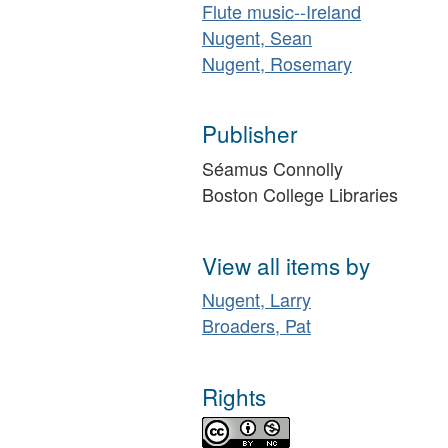
Flute music--Ireland
Nugent, Sean
Nugent, Rosemary
Publisher
Séamus Connolly
Boston College Libraries
View all items by
Nugent, Larry
Broaders, Pat
Rights