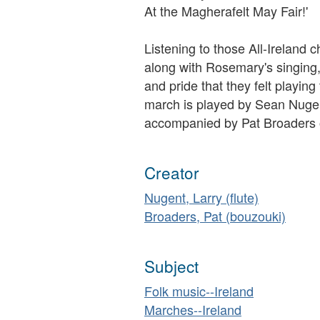
At the Magherafelt May Fair!'
Listening to those All-Irelan
along with Rosemary's singing
and pride that they felt playing 
march is played by Sean Nugent
accompanied by Pat Broaders 
Creator
Nugent, Larry (flute)
Broaders, Pat (bouzouki)
Subject
Folk music--Ireland
Marches--Ireland