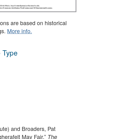
ons are based on historical
gs.
More info.
 Type
lute) and Broaders, Pat
herafelt May Fair,”
The