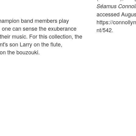
Séamus Connolly
accessed August
d champion band members play
https://connoll
, one can sense the exuberance
nt/542
.
their music. For this collection, the
's son Larry on the flute,
on the bouzouki.