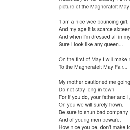
picture of the Magherafelt May 
'I am a nice wee bouncing girl,
And my age it is scarce sixteen
And when I'm dressed all in my
Sure I look like any queen...
On the first of May I will make
To the Magherafelt May Fair...
My mother cautioned me going
Do not stay long in town
For if you do, your father and I,
On you we will surely frown.
Be sure to shun bad company
And of young men beware,
How nice you be, don't make t