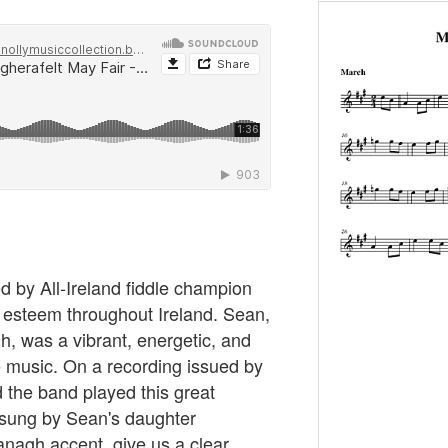
ed by All-Ireland fiddle champion
 esteem throughout Ireland. Sean,
, was a vibrant, energetic, and
 music. On a recording issued by
 the band played this great
, sung by Sean's daughter
agh accent, give us a clear