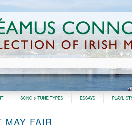
NT
SONG & TUNE TYPES
ESSAYS
PLAYLIST
 MAY FAIR