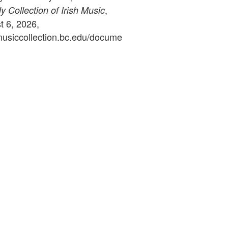
,
 Collection of Irish Music
 6, 2026,
ymusiccollection.bc.edu/docume