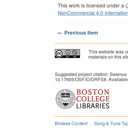
This work is licensed under a
C
NonCommercial 4.0 Internation
← Previous Item
This website was cr
materials on this s
Suggested project citation: Seamus
10.17605/OSF.IO/DRFS8. Available
Browse Content
Song & Tune Ty