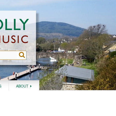
S
ABOUT