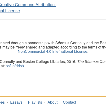
reative Commons Attribution-
al License
.
eated through a partnership with Séamus Connolly and the Bost
ite may be freely shared and adapted according to the terms of t
NonCommercial 4.0 International License
.
 Connolly and Boston College Libraries, 2016.
The Séamus Conno
 at:
osf.io/drfs8.
pes
Essays
Playlists
About
Contact