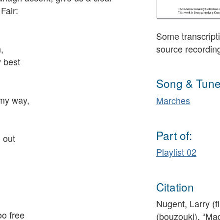
Fair:
Some transcripti
,
source recordin
 best
Song & Tune
 my way,
Marches
Part of:
 out
Playlist 02
Citation
Nugent, Larry (f
oo free
(bouzouki), “Mag