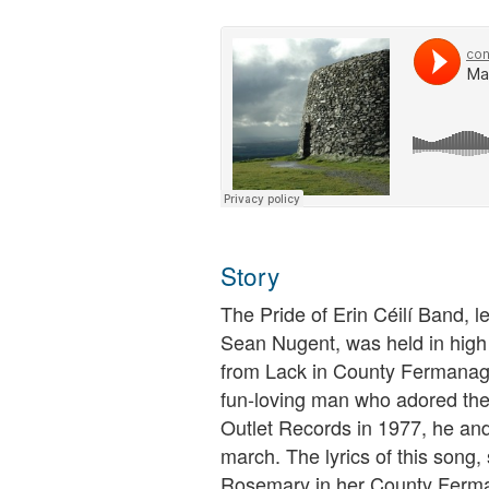
Story
The Pride of Erin Céilí Band, l
Sean Nugent, was held in high
from Lack in County Fermanagh
fun-loving man who adored the
Outlet Records in 1977, he and
march. The lyrics of this song
Rosemary in her County Ferman