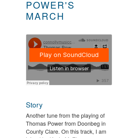
POWER'S
MARCH
Story
Another tune from the playing of
Thomas Power from Doonbeg in
County Clare. On this track, I am