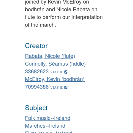
joined by Kevin McElroy on
bodhrán and Nicole Rabata on
flute to perform our interpretation
of the march.
Creator
Rabata, Nicole (flute)
Connolly, Séamus (fiddle)
33682623
McElroy, Kevin (bodhrán)
70994386
Subject
Folk music--Ireland
Marches--Ireland
Flute music--Ireland