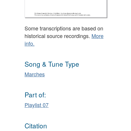
Some transcriptions are based on
historical source recordings.
More
info.
Song & Tune Type
Marches
Part of:
Playlist 07
Citation