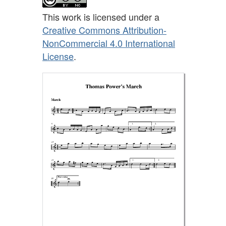
This work is licensed under a
Creative Commons Attribution-
NonCommercial 4.0 International
License
.