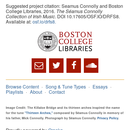
Suggested project citation: Seamus Connolly and Boston
College Libraries, 2016.
The Séamus Connolly
Collection of Irish Music
. DOI 10.17605/OSF.IO/DRFS8.
Available at:
osf.io/drfs8.
Browse Content
Song & Tune Types
Essays
Playlists
About
Contact
Image Credit: The Killaloe Bridge and its thirteen arches inspired the name
for the tune
"Thirteen Arches,"
composed by Séamus Connolly in memory of
his father, Mick Connolly. Photograph by Séamus Connolly.
Privacy Policy
.