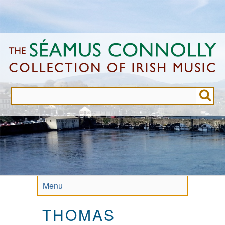
Skip
to
main
content
Menu
THOMAS