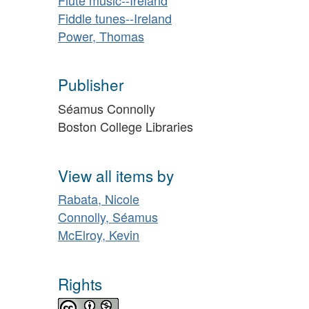
Fiddle tunes--Ireland
Power, Thomas
Publisher
Séamus Connolly
Boston College Libraries
View all items by
Rabata, Nicole
Connolly, Séamus
McElroy, Kevin
Rights