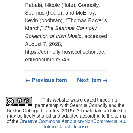
Rabata, Nicole (flute), Connolly,
Séamus (fiddle), and McElroy,
Kevin (bodhrán), “Thomas Power's
March,”
The Séamus Connolly
, accessed
Collection of Irish Music
August 7, 2026,
https://connollymusiccollection.bc.
edu/document/546
.
← Previous Item
Next Item →
This website was created through a
partnership with Séamus Connolly and the
Boston College Libraries (2016). All materials on this site
may be freely shared and adapted according to the terms
of the
Creative Commons Attribution-NonCommercial 4.0
International License
.