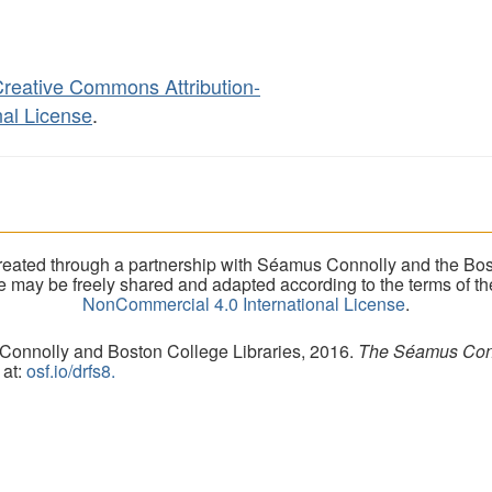
reative Commons Attribution-
al License
.
eated through a partnership with Séamus Connolly and the Bost
ite may be freely shared and adapted according to the terms of t
NonCommercial 4.0 International License
.
 Connolly and Boston College Libraries, 2016.
The Séamus Conno
 at:
osf.io/drfs8.