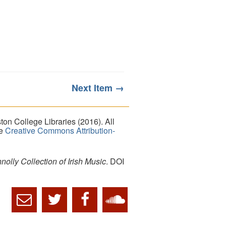
Next Item →
on College Libraries (2016). All
he
Creative Commons Attribution-
lly Collection of Irish Music
. DOI