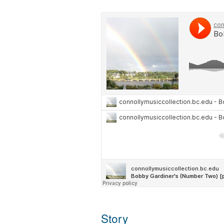
Story