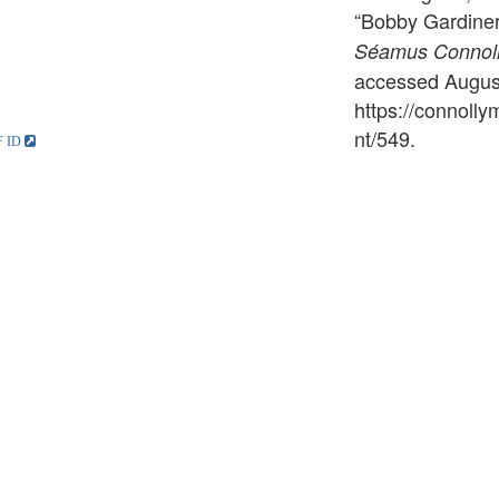
“Bobby Gardiner
Séamus Connolly
accessed August
https://connoll
nt/549
.