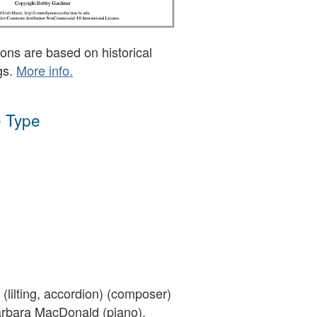
ons are based on historical
gs.
More info.
 Type
(lilting, accordion) (composer)
rbara MacDonald (piano),