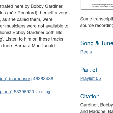
nstrated here by Bobby Gardiner.
ns (née Rochford), herself a very
Some transcripti
s', as she called them, were
source recordin
 musicians were not available to
ionist Bobby Gardiner both lilts
'. Listen to him on these tracks
Song & Tune
 own tune. Barbara MacDonald
Reels
Part of:
Playlist 05
dion) (composer)
46363486
piano)
53396920
Citation
Gardiner, Bobby 
and Magone, Ba