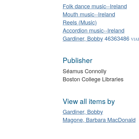
Folk dance music--Ireland
Mouth music--Ireland
Reels (Music)
Accordion music--Ireland
Gardiner, Bobby
46363486
Publisher
Séamus Connolly
Boston College Libraries
View all items by
Gardiner, Bobby
Magone, Barbara MacDonald