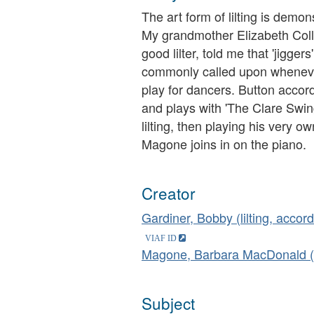
The art form of lilting is demo
My grandmother Elizabeth Colli
good lilter, told me that 'jigger
commonly called upon whenever
play for dancers. Button accord
and plays with 'The Clare Swing
lilting, then playing his very
Magone joins in on the piano.
Creator
Gardiner, Bobby (lilting, accor
Magone, Barbara MacDonald (
Subject