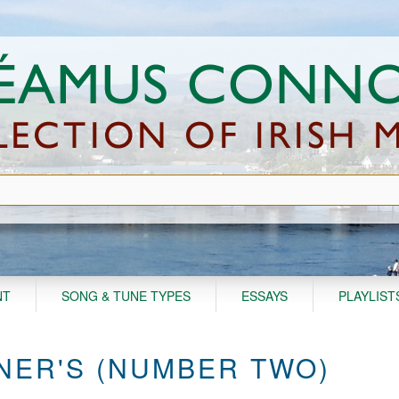
NT
SONG & TUNE TYPES
ESSAYS
PLAYLIST
NER'S (NUMBER TWO)