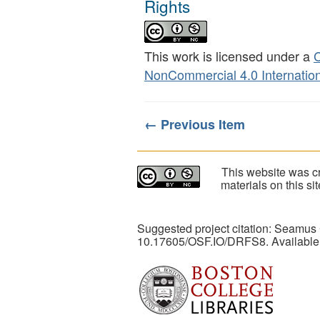
Rights
This work is licensed under a
C
NonCommercial 4.0 Internation
← Previous Item
This website was cr
materials on this s
Suggested project citation: Seamus
10.17605/OSF.IO/DRFS8. Available