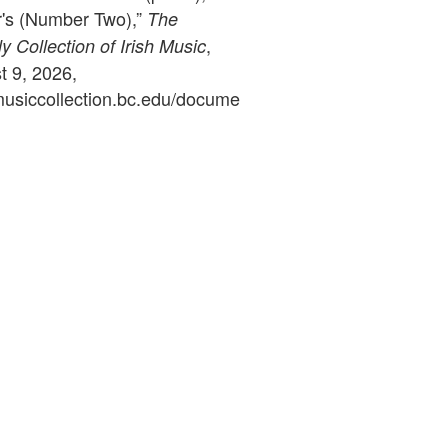
's (Number Two),”
The
,
 Collection of Irish Music
 9, 2026,
ymusiccollection.bc.edu/docume