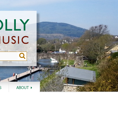
S
ABOUT