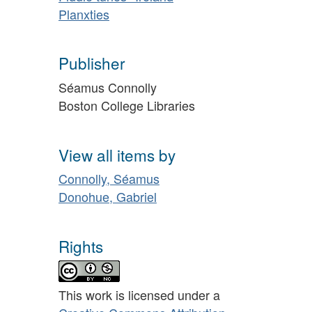
Planxties
Publisher
Séamus Connolly
Boston College Libraries
View all items by
Connolly, Séamus
Donohue, Gabriel
Rights
This work is licensed under a