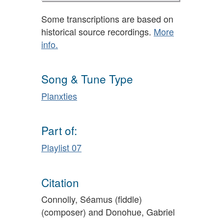
Some transcriptions are based on
historical source recordings.
More
info.
Song & Tune Type
Planxties
Part of:
Playlist 07
Citation
Connolly, Séamus (fiddle)
(composer) and Donohue, Gabriel