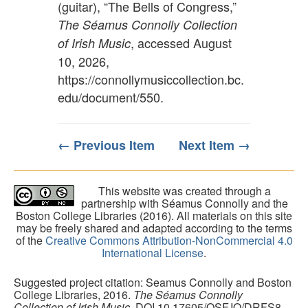
(guitar), “The Bells of Congress,”
The Séamus Connolly Collection
, accessed August
of Irish Music
10, 2026,
https://connollymusiccollection.bc.
edu/document/550
.
← Previous Item
Next Item →
This website was created through a
partnership with Séamus Connolly and the
Boston College Libraries (2016). All materials on this site
may be freely shared and adapted according to the terms
of the
Creative Commons Attribution-NonCommercial 4.0
International License
.
Suggested project citation: Seamus Connolly and Boston
College Libraries, 2016.
The Séamus Connolly
Collection of Irish Music
. DOI 10.17605/OSF.IO/DRFS8.