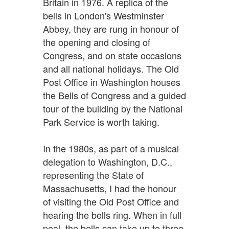
Britain in 1976. A replica of the
bells in London's Westminster
Abbey, they are rung in honour of
the opening and closing of
Congress, and on state occasions
and all national holidays. The Old
Post Office in Washington houses
the Bells of Congress and a guided
tour of the building by the National
Park Service is worth taking.
In the 1980s, as part of a musical
delegation to Washington, D.C.,
representing the State of
Massachusetts, I had the honour
of visiting the Old Post Office and
hearing the bells ring. When in full
peal, the bells can take up to three