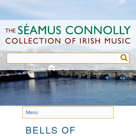
Skip
to
main
content
Menu
BELLS OF