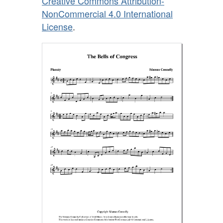
Creative Commons Attribution-
NonCommercial 4.0 International
License
.