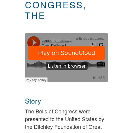
CONGRESS,
THE
Story
The Bells of Congress were
presented to the United States by
the Ditchley Foundation of Great