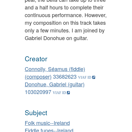
and a half hours to complete their
continuous performance. However,
my composition on this track takes
only a few minutes. I am joined by
Gabriel Donohue on guitar.
Creator
Connolly, Séamus (fiddle)
(composer)
33682623
Donohue, Gabriel (guitar)
103020997
Subject
Folk music--Ireland
Fiddle tunes--Ireland