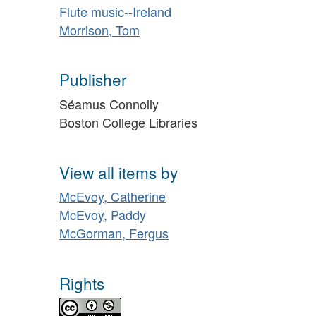
Flute music--Ireland
Morrison, Tom
Publisher
Séamus Connolly
Boston College Libraries
View all items by
McEvoy, Catherine
McEvoy, Paddy
McGorman, Fergus
Rights