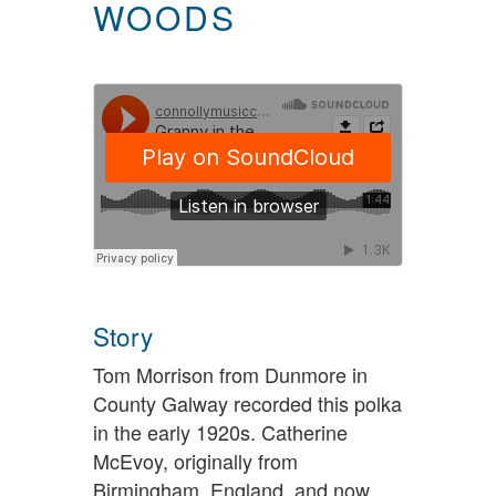
WOODS
Story
Tom Morrison from Dunmore in
County Galway recorded this polka
in the early 1920s. Catherine
McEvoy, originally from
Birmingham, England, and now