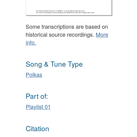
Some transcriptions are based on
historical source recordings.
More
info.
Song & Tune Type
Polkas
Part of:
Playlist 01
Citation