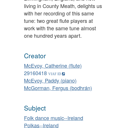
living in County Meath, delights us
with her recording of this same
tune: two great flute players at
work with the same tune almost
one hundred years apart.
Creator
McEvoy, Catherine (flute)
29160418
McEvoy, Paddy (piano)
McGorman, Fergus (bodhrán)
Subject
Folk dance music--Ireland
Polkas--Ireland