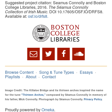
Suggested project citation: Seamus Connolly and Boston
College Libraries, 2016.
The Séamus Connolly
Collection of Irish Music
. DOI 10.17605/OSF.IO/DRFS8.
Available at:
osf.io/drfs8.
Browse Content
Song & Tune Types
Essays
Playlists
About
Contact
Image Credit: The Killaloe Bridge and its thirteen arches inspired the name
for the tune
"Thirteen Arches,"
composed by Séamus Connolly in memory of
his father, Mick Connolly. Photograph by Séamus Connolly.
Privacy Policy
.
Proudly powered by
Omeka
.