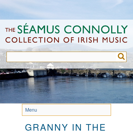
Skip
to
main
content
Menu
GRANNY IN THE