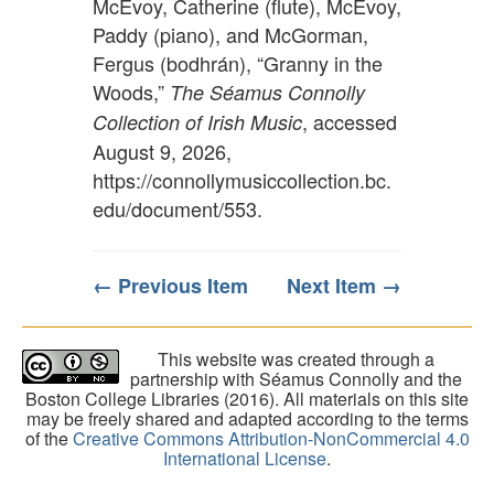
McEvoy, Catherine (flute), McEvoy,
Paddy (piano), and McGorman,
Fergus (bodhrán), “Granny in the
Woods,”
The Séamus Connolly
, accessed
Collection of Irish Music
August 9, 2026,
https://connollymusiccollection.bc.
edu/document/553
.
← Previous Item
Next Item →
This website was created through a
partnership with Séamus Connolly and the
Boston College Libraries (2016). All materials on this site
may be freely shared and adapted according to the terms
of the
Creative Commons Attribution-NonCommercial 4.0
International License
.