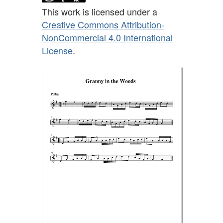
This work is licensed under a
Creative Commons Attribution-
NonCommercial 4.0 International
License
.