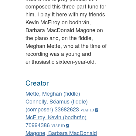
composed this three-part tune for
him. I play it here with my friends
Kevin McElroy on bodhrán,
Barbara MacDonald Magone on
the piano and, on the fiddle,
Meghan Mette, who at the time of
recording was a young and
enthusiastic sixteen-year-old.
Creator
Mette, Meghan (fiddle)
Connolly, Séamus (fiddle)
(composer)
33682623
McElroy, Kevin (bodhrán)
70994386
Magone, Barbara MacDonald