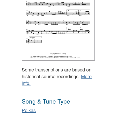
Some transcriptions are based on
historical source recordings.
More
info.
Song & Tune Type
Polkas