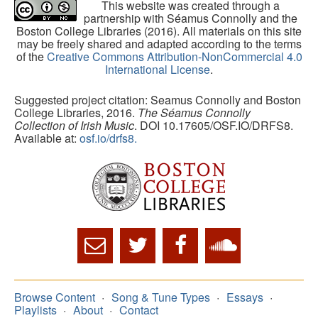
This website was created through a
partnership with Séamus Connolly and the
Boston College Libraries (2016). All materials on this site
may be freely shared and adapted according to the terms
of the
Creative Commons Attribution-NonCommercial 4.0
International License
.
Suggested project citation: Seamus Connolly and Boston
College Libraries, 2016.
The Séamus Connolly
Collection of Irish Music
. DOI 10.17605/OSF.IO/DRFS8.
Available at:
osf.io/drfs8.
Browse Content
Song & Tune Types
Essays
Playlists
About
Contact