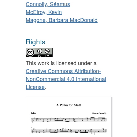
Connolly, Séamus
McElroy, Kevin
Magone, Barbara MacDonald
Rights
This work is licensed under a
Creative Commons Attribution-
NonCommercial 4.0 International
License
.