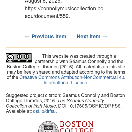
August 8, 2026,
https://connollymusiccollection.bc.
edu/document/559
.
← Previous Item
Next Item →
This website was created through a
partnership with Séamus Connolly and the
Boston College Libraries (2016). All materials on this site
may be freely shared and adapted according to the terms
of the
Creative Commons Attribution-NonCommercial 4.0
International License
.
Suggested project citation: Seamus Connolly and Boston
College Libraries, 2016.
The Séamus Connolly
Collection of Irish Music
. DOI 10.17605/OSF.IO/DRFS8.
Available at:
osf.io/drfs8.