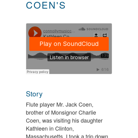
COEN'S
Story
Flute player Mr. Jack Coen,
brother of Monsignor Charlie
Coen, was visiting his daughter
Kathleen in Clinton,
Massachusetts. I took a trip down