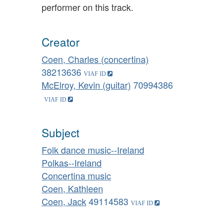
performer on this track.
Creator
Coen, Charles (concertina)
38213636
McElroy, Kevin (guitar)
70994386
Subject
Folk dance music--Ireland
Polkas--Ireland
Concertina music
Coen, Kathleen
Coen, Jack
49114583