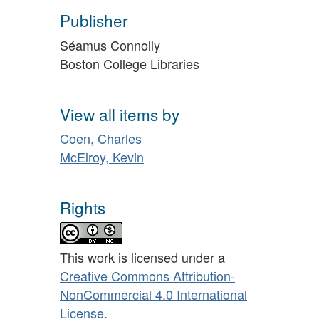
Publisher
Séamus Connolly
Boston College Libraries
View all items by
Coen, Charles
McElroy, Kevin
Rights
This work is licensed under a
Creative Commons Attribution-
NonCommercial 4.0 International
License
.