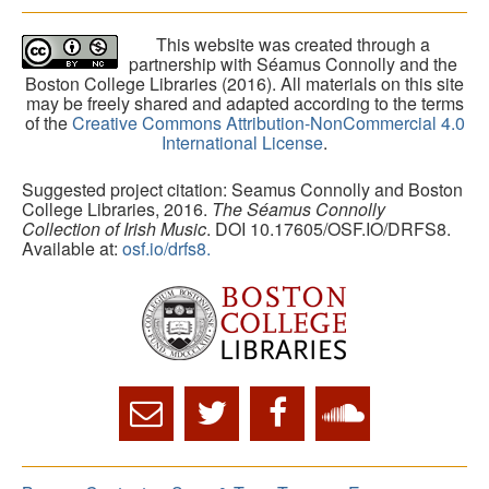
This website was created through a
partnership with Séamus Connolly and the
Boston College Libraries (2016). All materials on this site
may be freely shared and adapted according to the terms
of the
Creative Commons Attribution-NonCommercial 4.0
International License
.
Suggested project citation: Seamus Connolly and Boston
College Libraries, 2016.
The Séamus Connolly
Collection of Irish Music
. DOI 10.17605/OSF.IO/DRFS8.
Available at:
osf.io/drfs8.