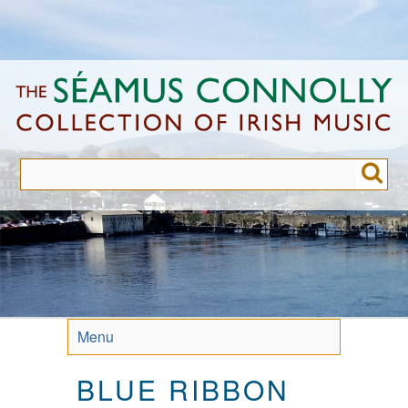
Skip
to
main
content
Menu
BLUE RIBBON