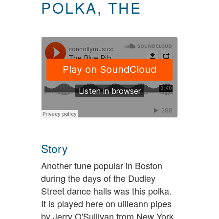
POLKA, THE
Story
Another tune popular in Boston
during the days of the Dudley
Street dance halls was this polka.
It is played here on uilleann pipes
by Jerry O'Sullivan from New York.