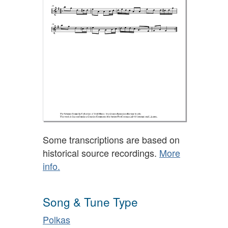
Some transcriptions are based on
historical source recordings.
More
info.
Song & Tune Type
Polkas