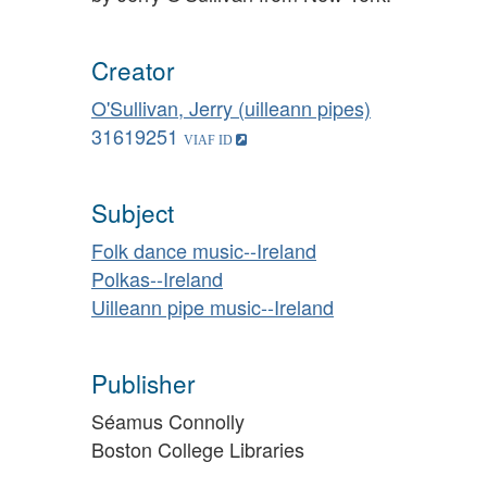
Creator
O'Sullivan, Jerry (uilleann pipes)
31619251
Subject
Folk dance music--Ireland
Polkas--Ireland
Uilleann pipe music--Ireland
Publisher
Séamus Connolly
Boston College Libraries