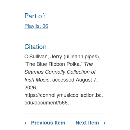
Part of:
Playlist 06
Citation
O'Sullivan, Jerry (uilleann pipes),
“The Blue Ribbon Polka,”
The
Séamus Connolly Collection of
, accessed August 7,
Irish Music
2026,
https://connollymusiccollection.bc.
edu/document/566
.
← Previous Item
Next Item →