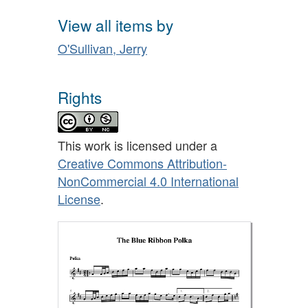
View all items by
O'Sullivan, Jerry
Rights
This work is licensed under a
Creative Commons Attribution-
NonCommercial 4.0 International
License
.