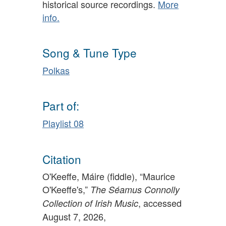
historical source recordings.
More
info.
Song & Tune Type
Polkas
Part of:
Playlist 08
Citation
O'Keeffe, Máire (fiddle), “Maurice
O'Keeffe's,”
The Séamus Connolly
, accessed
Collection of Irish Music
August 7, 2026,