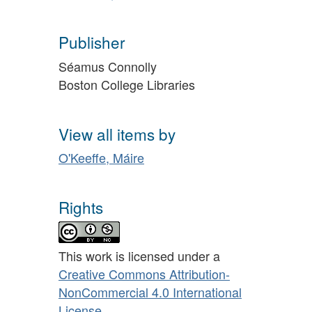
Publisher
Séamus Connolly
Boston College Libraries
View all items by
O'Keeffe, Máire
Rights
This work is licensed under a
Creative Commons Attribution-
NonCommercial 4.0 International
License
.