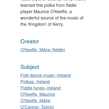
learned this polka from fiddle
player Maurice O'Keeffe, a
wonderful source of the music of
the 'Kingdom' of Kerry.
Creator
O'Keeffe, Máire (fiddle)
Subject
Folk dance music--Ireland
Polkas--Ireland
Fiddle tunes--Ireland
O'Keeffe, Maurice
O'Keeffe, Máire
O'Connor, Toimín