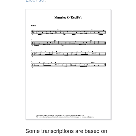
Some transcriptions are based on