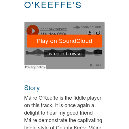
O'KEEFFE'S
Story
Máire O'Keeffe is the fiddle player
on this track. It is once again a
delight to hear my good friend
Máire demonstrate the captivating
fiddle style of County Kerry. Máire