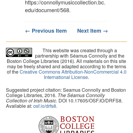
https://connollymusiccollection.bc.
edu/document/568
.
← Previous Item
Next Item →
This website was created through a
partnership with Séamus Connolly and the
Boston College Libraries (2016). All materials on this site
may be freely shared and adapted according to the terms
of the
Creative Commons Attribution-NonCommercial 4.0
International License
.
Suggested project citation: Seamus Connolly and Boston
College Libraries, 2016.
The Séamus Connolly
Collection of Irish Music
. DOI 10.17605/OSF.IO/DRFS8.
Available at:
osf.io/drfs8.