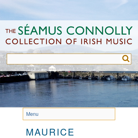
Skip
to
main
content
Menu
MAURICE