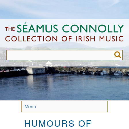
Skip
to
main
content
Menu
HUMOURS OF