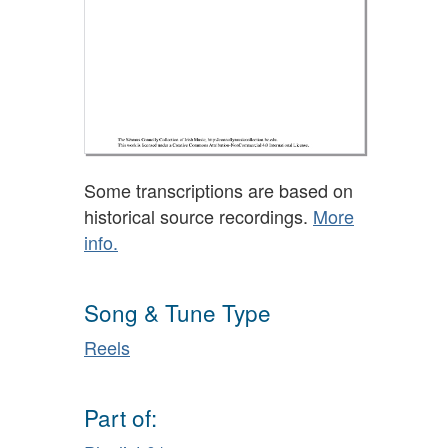
Some transcriptions are based on
historical source recordings.
More
info.
Song & Tune Type
Reels
Part of: