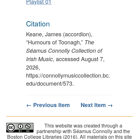
Playlist 01
Citation
Keane, James (accordion),
“Humours of Toonagh,”
The
Séamus Connolly Collection of
, accessed August 7,
Irish Music
2026,
https://connollymusiccollection.bc.
edu/document/573
.
← Previous Item
Next Item →
This website was created through a
partnership with Séamus Connolly and the
Boston College Libraries (2016). All materials on this site