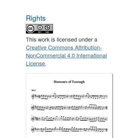
Rights
This work is licensed under a
Creative Commons Attribution-
NonCommercial 4.0 International
License
.