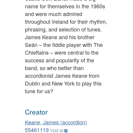
name for themselves in the 1960s
and were much admired
throughout Ireland for their rhythm,
phrasing, and selection of tunes.
James Keane and his brother
Seán – the fiddle player with The
Chieftains – were central to the
success and popularity of the
band, so who better than
accordionist James Keane from
Dublin and New York to play this
tune for us?
Creator
Keane, James (accordion)
55461119