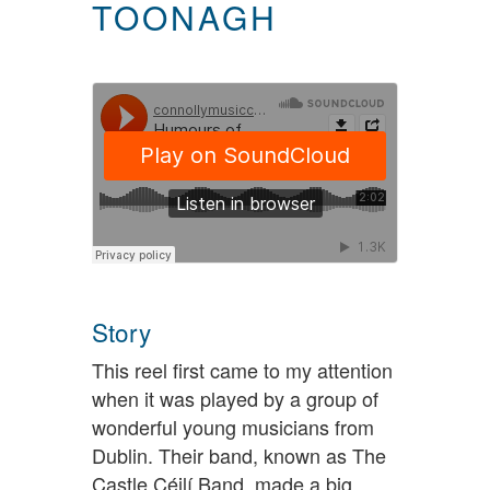
TOONAGH
Story
This reel first came to my attention
when it was played by a group of
wonderful young musicians from
Dublin. Their band, known as The
Castle Céilí Band, made a big