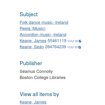
Subject
Folk dance music--Ireland
Reels (Music)
Accordion music--Ireland
Keane, James
55461119
Keane, Seán
284764239
Publisher
Séamus Connolly
Boston College Libraries
View all items by
Keane, James