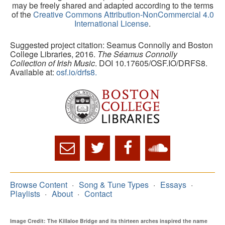
may be freely shared and adapted according to the terms
of the
Creative Commons Attribution-NonCommercial 4.0
International License
.
Suggested project citation: Seamus Connolly and Boston
College Libraries, 2016.
The Séamus Connolly
Collection of Irish Music
. DOI 10.17605/OSF.IO/DRFS8.
Available at:
osf.io/drfs8.
Browse Content
Song & Tune Types
Essays
Playlists
About
Contact
Image Credit: The Killaloe Bridge and its thirteen arches inspired the name