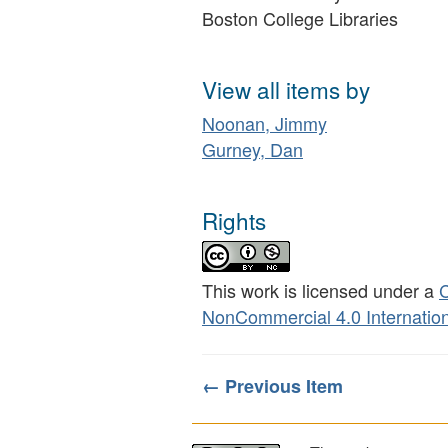
Boston College Libraries
View all items by
Noonan, Jimmy
Gurney, Dan
Rights
This work is licensed under a
C
NonCommercial 4.0 Internation
← Previous Item