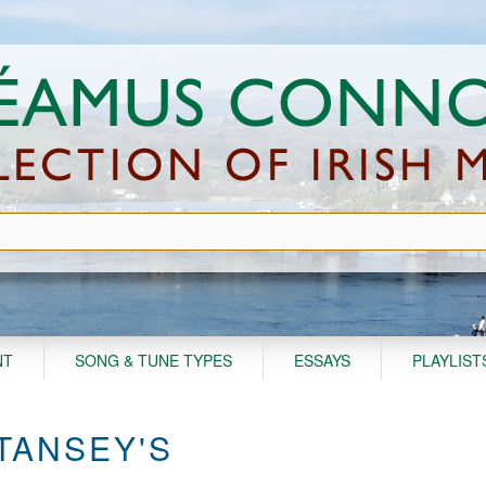
NT
SONG & TUNE TYPES
ESSAYS
PLAYLIST
TANSEY'S