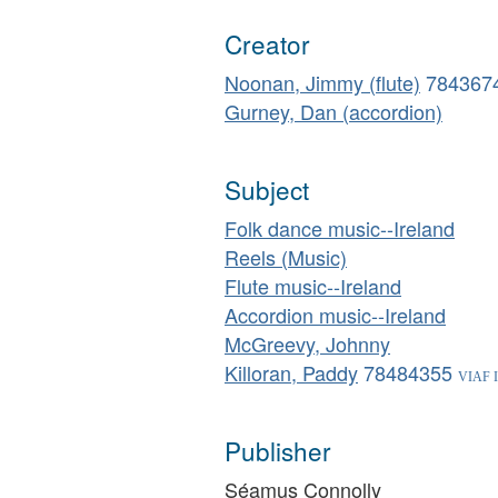
Creator
Noonan, Jimmy (flute)
784367
Gurney, Dan (accordion)
Subject
Folk dance music--Ireland
Reels (Music)
Flute music--Ireland
Accordion music--Ireland
McGreevy, Johnny
Killoran, Paddy
78484355
Publisher
Séamus Connolly