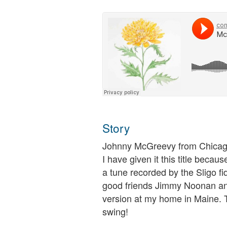
Story
Johnny McGreevy from Chicago 
I have given it this title becau
a tune recorded by the Sligo fi
good friends Jimmy Noonan an
version at my home in Maine. T
swing!