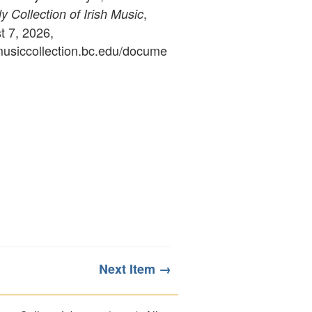
,
 Collection of Irish Music
 7, 2026,
ymusiccollection.bc.edu/docume
Next Item →