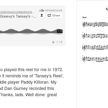
played this reel for me in 1972.
se it reminds me of 'Tansey's Reel',
ddle player Paddy Killoran. My
d Dan Gurney recorded this
hanks, lads. Well done: great