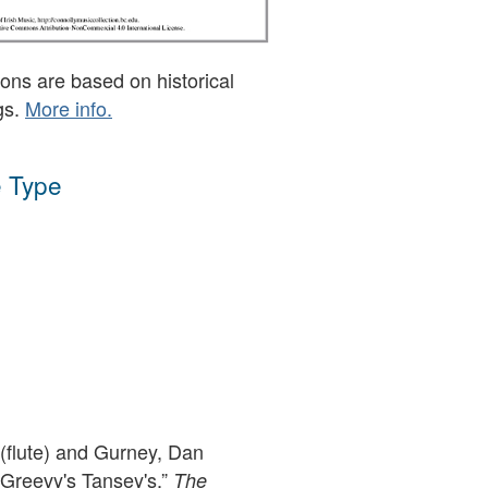
ons are based on historical
gs.
More info.
 Type
flute) and Gurney, Dan
cGreevy's Tansey's,”
The