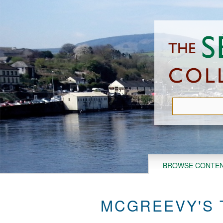
Skip
to
main
content
BROWSE CONTE
MCGREEVY'S 