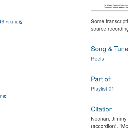
Some transcripti
46
source recordin
Song & Tune
Reels
Part of:
Playlist 01
Citation
Noonan, Jimmy (
(accordion), “M