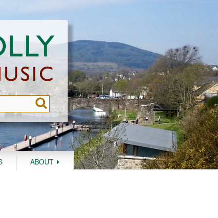
S
ABOUT