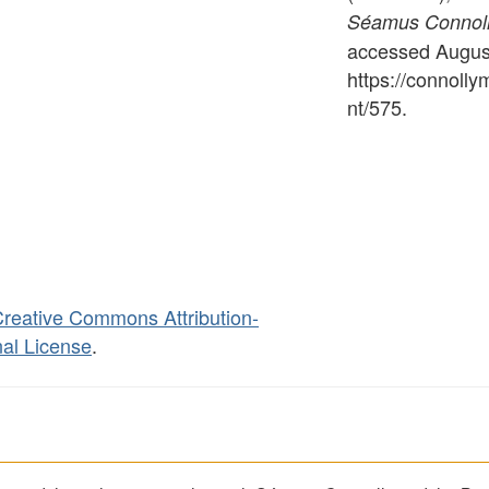
Séamus Connolly
accessed August
https://connoll
nt/575
.
reative Commons Attribution-
al License
.