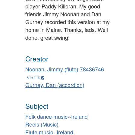
player Paddy Killoran. My good
friends Jimmy Noonan and Dan
Gurney recorded this version at my
home in Maine. Thanks, lads. Well
done: great swing!
Creator
Noonan, Jimmy (flute)
78436746
Gurney, Dan (accordion)
Subject
Folk dance music--Ireland
Reels (Music)
Flute music--Ireland