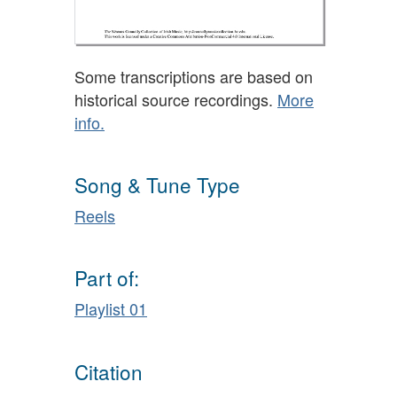
Some transcriptions are based on
historical source recordings.
More
info.
Song & Tune Type
Reels
Part of:
Playlist 01
Citation