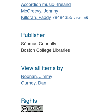
Accordion music--Ireland
McGreevy, Johnny
Killoran, Paddy
78484355
Publisher
Séamus Connolly
Boston College Libraries
View all items by
Noonan, Jimmy
Gurney, Dan
Rights