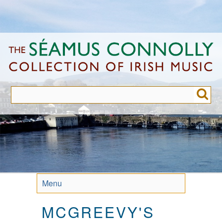
Skip
to
main
content
Menu
MCGREEVY'S