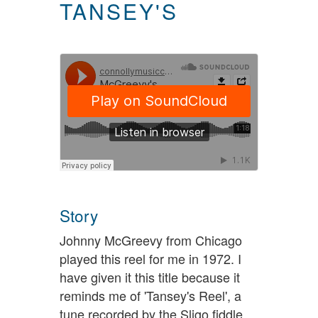
TANSEY'S
Story
Johnny McGreevy from Chicago
played this reel for me in 1972. I
have given it this title because it
reminds me of 'Tansey's Reel', a
tune recorded by the Sligo fiddle