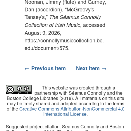
Noonan, Jimmy (flute) and Gurney,
Dan (accordion), “McGreevy's
Tansey's,”
The Séamus Connolly
, accessed
Collection of Irish Music
August 9, 2026,
https://connollymusiccollection.bc.
edu/document/575
.
← Previous Item
Next Item →
This website was created through a
partnership with Séamus Connolly and the
Boston College Libraries (2016). All materials on this site
may be freely shared and adapted according to the terms
of the
Creative Commons Attribution-NonCommercial 4.0
International License
.
Suggested project citation: Seamus Connolly and Boston