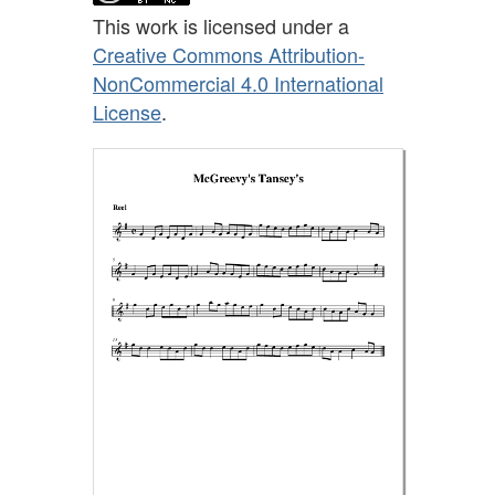
This work is licensed under a
Creative Commons Attribution-
NonCommercial 4.0 International
License
.