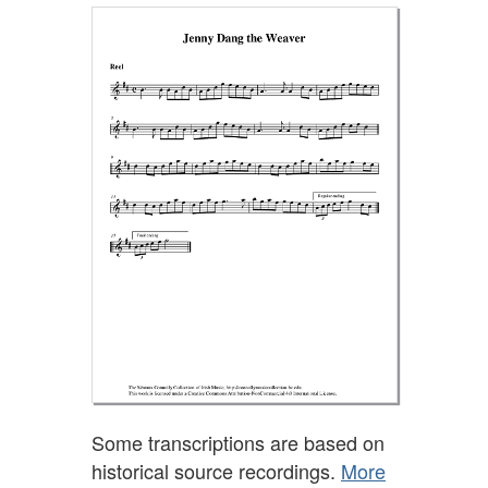
Some transcriptions are based on
historical source recordings.
More