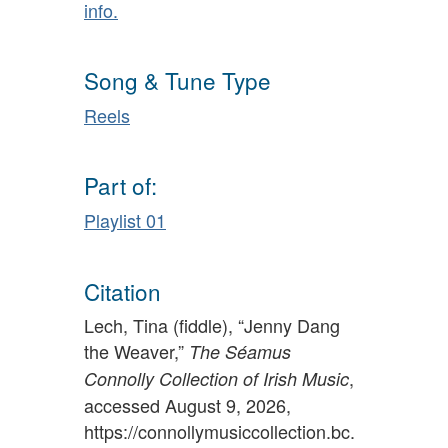
info.
Song & Tune Type
Reels
Part of:
Playlist 01
Citation
Lech, Tina (fiddle), “Jenny Dang
the Weaver,”
The Séamus
,
Connolly Collection of Irish Music
accessed August 9, 2026,
https://connollymusiccollection.bc.