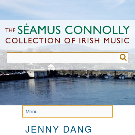
Skip
to
main
content
Menu
JENNY DANG