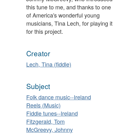
this tune to me, and thanks to one
of America's wonderful young
musicians, Tina Lech, for playing it
for this project.
Creator
Lech, Tina (fiddle)
Subject
Folk dance music--Ireland
Reels (Music)
Fiddle tunes--Ireland
Fitzgerald, Tom
McGreevy, Johnny