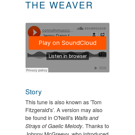
THE WEAVER
Story
This tune is also known as 'Tom
Fitzgerald's'. A version may also
be found in O'Neill's
Waifs and
. Thanks to
Strays of Gaelic Melody
Johnny McGreevy, who introduced