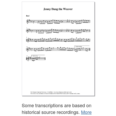
Some transcriptions are based on
historical source recordings.
More