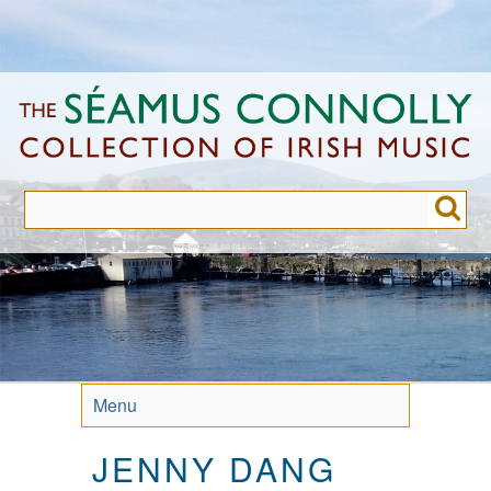
Skip
to
main
content
Menu
JENNY DANG