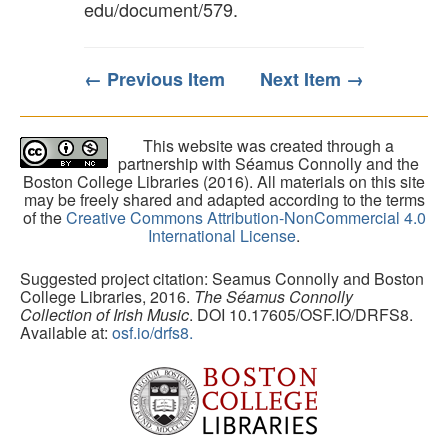
edu/document/579
.
← Previous Item
Next Item →
This website was created through a
partnership with Séamus Connolly and the
Boston College Libraries (2016). All materials on this site
may be freely shared and adapted according to the terms
of the
Creative Commons Attribution-NonCommercial 4.0
International License
.
Suggested project citation: Seamus Connolly and Boston
College Libraries, 2016.
The Séamus Connolly
Collection of Irish Music
. DOI 10.17605/OSF.IO/DRFS8.
Available at:
osf.io/drfs8.