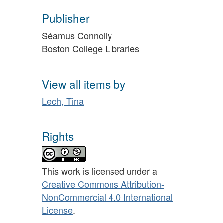
Publisher
Séamus Connolly
Boston College Libraries
View all items by
Lech, Tina
Rights
This work is licensed under a
Creative Commons Attribution-
NonCommercial 4.0 International
License
.