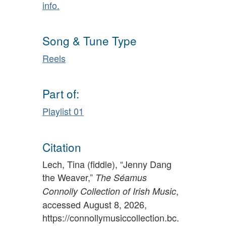
info.
Song & Tune Type
Reels
Part of:
Playlist 01
Citation
Lech, Tina (fiddle), “Jenny Dang
the Weaver,”
The Séamus
,
Connolly Collection of Irish Music
accessed August 8, 2026,
https://connollymusiccollection.bc.