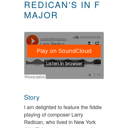
REDICAN'S IN F
MAJOR
Story
I am delighted to feature the fiddle
playing of composer Larry
Redican, who lived in New York