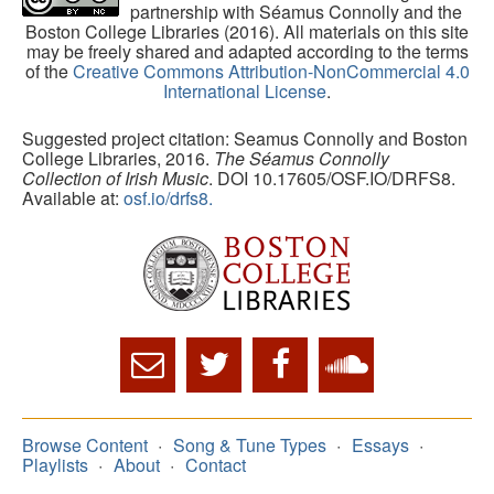
partnership with Séamus Connolly and the
Boston College Libraries (2016). All materials on this site
may be freely shared and adapted according to the terms
of the
Creative Commons Attribution-NonCommercial 4.0
International License
.
Suggested project citation: Seamus Connolly and Boston
College Libraries, 2016.
The Séamus Connolly
Collection of Irish Music
. DOI 10.17605/OSF.IO/DRFS8.
Available at:
osf.io/drfs8.
Browse Content
Song & Tune Types
Essays
Playlists
About
Contact