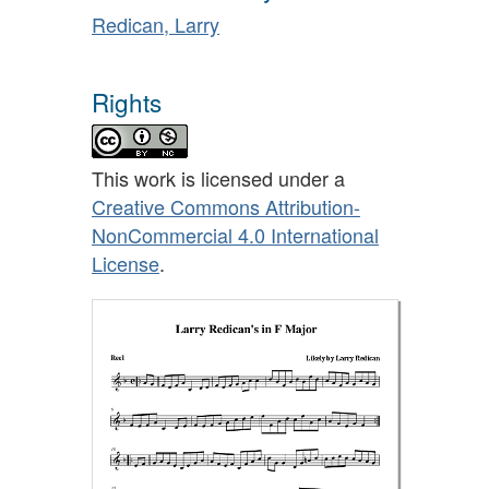
Redican, Larry
Rights
This work is licensed under a
Creative Commons Attribution-
NonCommercial 4.0 International
License
.