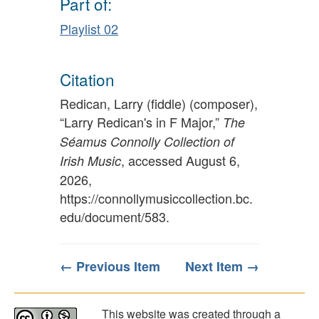
Part of:
Playlist 02
Citation
Redican, Larry (fiddle) (composer),
“Larry Redican's in F Major,”
The
Séamus Connolly Collection of
, accessed August 6,
Irish Music
2026,
https://connollymusiccollection.bc.
edu/document/583
.
← Previous Item
Next Item →
This website was created through a