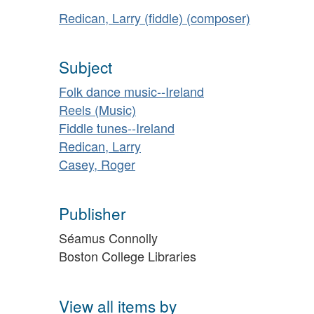
Redican, Larry (fiddle) (composer)
Subject
Folk dance music--Ireland
Reels (Music)
Fiddle tunes--Ireland
Redican, Larry
Casey, Roger
Publisher
Séamus Connolly
Boston College Libraries
View all items by