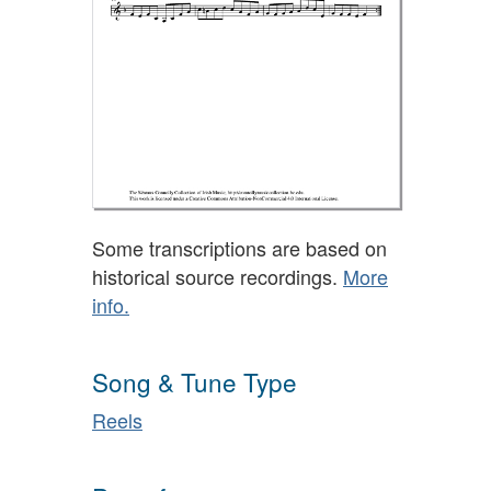
Some transcriptions are based on
historical source recordings.
More
info.
Song & Tune Type
Reels