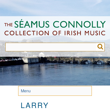
Skip
to
main
content
Menu
LARRY