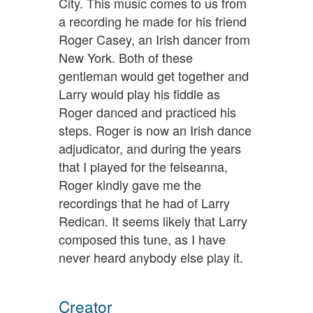
City. This music comes to us from
a recording he made for his friend
Roger Casey, an Irish dancer from
New York. Both of these
gentleman would get together and
Larry would play his fiddle as
Roger danced and practiced his
steps. Roger is now an Irish dance
adjudicator, and during the years
that I played for the feiseanna,
Roger kindly gave me the
recordings that he had of Larry
Redican. It seems likely that Larry
composed this tune, as I have
never heard anybody else play it.
Creator