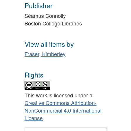
Publisher
Séamus Connolly
Boston College Libraries
View all items by
Fraser, Kimberley
Rights
This work is licensed under a
Creative Commons Attribution-
NonCommercial 4.0 International
License
.