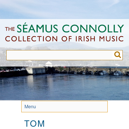
Skip
to
main
content
Menu
TOM