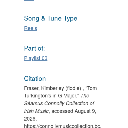
Song & Tune Type
Reels
Part of:
Playlist 03
Citation
Fraser, Kimberley (fiddle) , “Tom
Turkington's in G Major,”
The
Séamus Connolly Collection of
, accessed August 9,
Irish Music
2026,
https://connollymusiccollection.bc.