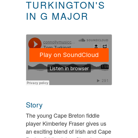
TURKINGTON'S
IN G MAJOR
Story
The young Cape Breton fiddle
player Kimberley Fraser gives us
an exciting blend of Irish and Cape