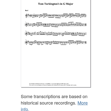
Some transcriptions are based on
historical source recordings.
More
info.