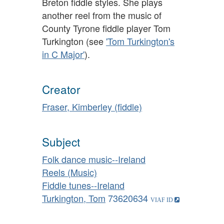
Breton fiddle styles. She plays
another reel from the music of
County Tyrone fiddle player Tom
Turkington (see
'Tom Turkington's
in C Major'
).
Creator
Fraser, Kimberley (fiddle)
Subject
Folk dance music--Ireland
Reels (Music)
Fiddle tunes--Ireland
Turkington, Tom
73620634