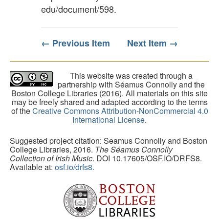
edu/document/598
.
← Previous Item
Next Item →
This website was created through a
partnership with Séamus Connolly and the
Boston College Libraries (2016). All materials on this site
may be freely shared and adapted according to the terms
of the
Creative Commons Attribution-NonCommercial 4.0
International License
.
Suggested project citation: Seamus Connolly and Boston
College Libraries, 2016.
The Séamus Connolly
Collection of Irish Music
. DOI 10.17605/OSF.IO/DRFS8.
Available at:
osf.io/drfs8.